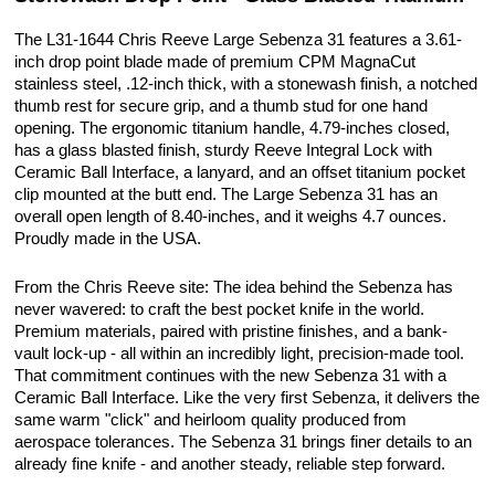
The L31-1644 Chris Reeve Large Sebenza 31 features a 3.61-
inch drop point blade made of premium CPM MagnaCut
stainless steel, .12-inch thick, with a stonewash finish, a notched
thumb rest for secure grip, and a thumb stud for one hand
opening. The ergonomic titanium handle, 4.79-inches closed,
has a glass blasted finish, sturdy Reeve Integral Lock with
Ceramic Ball Interface, a lanyard, and an offset titanium pocket
clip mounted at the butt end. The Large Sebenza 31 has an
overall open length of 8.40-inches, and it weighs 4.7 ounces.
Proudly made in the USA.
From the Chris Reeve site: The idea behind the Sebenza has
never wavered: to craft the best pocket knife in the world.
Premium materials, paired with pristine finishes, and a bank-
vault lock-up - all within an incredibly light, precision-made tool.
That commitment continues with the new Sebenza 31 with a
Ceramic Ball Interface. Like the very first Sebenza, it delivers the
same warm "click" and heirloom quality produced from
aerospace tolerances. The Sebenza 31 brings finer details to an
already fine knife - and another steady, reliable step forward.