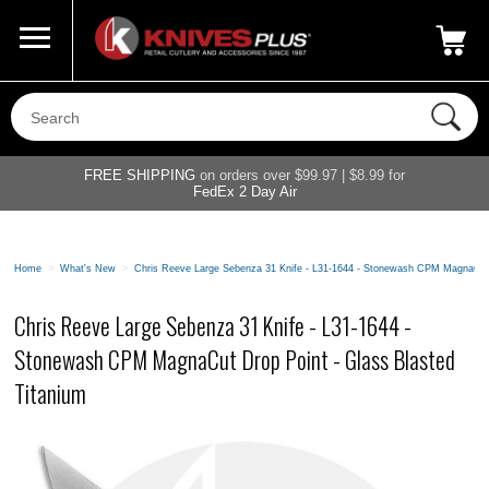
Call Us
800-687-6202
My Account
|
FREE SHIPPING
on orders over $99.97 | $8.99 for
FedEx 2 Day Air
Home
>
What's New
>
Chris Reeve Large Sebenza 31 Knife - L31-1644 - Stonewash CPM MagnaCut 
Chris Reeve Large Sebenza 31 Knife - L31-1644 -
Stonewash CPM MagnaCut Drop Point - Glass Blasted
Titanium