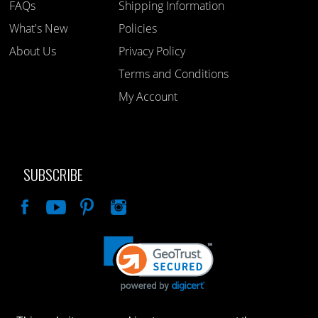
FAQs
Shipping Information
What's New
Policies
About Us
Privacy Policy
Terms and Conditions
My Account
SUBSCRIBE
Like