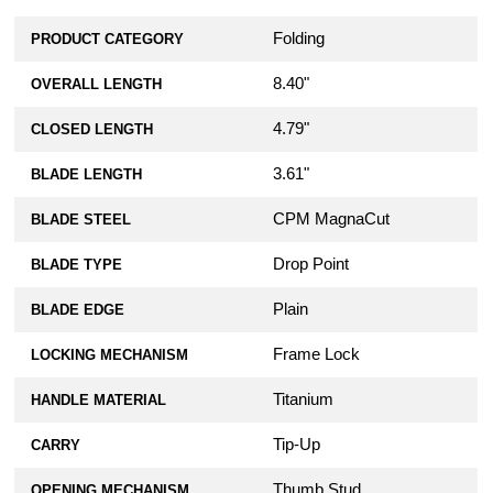
Folding
PRODUCT CATEGORY
8.40"
OVERALL LENGTH
4.79"
CLOSED LENGTH
3.61"
BLADE LENGTH
CPM MagnaCut
BLADE STEEL
Drop Point
BLADE TYPE
Plain
BLADE EDGE
Frame Lock
LOCKING MECHANISM
Titanium
HANDLE MATERIAL
Tip-Up
CARRY
Thumb Stud
OPENING MECHANISM