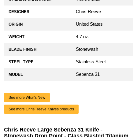
Chris Reeve
DESIGNER
United States
ORIGIN
4.7 oz.
WEIGHT
Stonewash
BLADE FINISH
Stainless Steel
STEEL TYPE
Sebenza 31
MODEL
See more What's New
See more Chris Reeve Knives products
Chris Reeve Large Sebenza 31 Knife -
Stonewash Drop Point - Glass Blasted Titanium