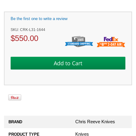
Be the first one to write a review
SKU:
CRK-L31-1644
$
550.00
Chris Reeve Knives
BRAND
Knives
PRODUCT TYPE