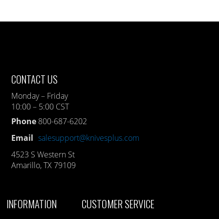
CONTACT US
Monday – Friday
10:00 – 5:00 CST
Phone
800-687-6202
Email
salesupport@knivesplus.com
4523 S Western St
Amarillo, TX 79109
INFORMATION
CUSTOMER SERVICE