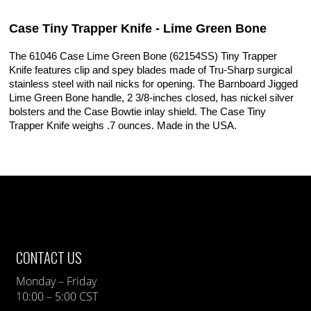
Case Tiny Trapper Knife - Lime Green Bone
The 61046 Case Lime Green Bone (62154SS) Tiny Trapper
Knife features clip and spey blades made of Tru-Sharp surgical
stainless steel with nail nicks for opening. The Barnboard Jigged
Lime Green Bone handle, 2 3/8-inches closed, has nickel silver
bolsters and the Case Bowtie inlay shield. The Case Tiny
Trapper Knife weighs .7 ounces. Made in the USA.
CONTACT US
Monday – Friday
10:00 – 5:00 CST