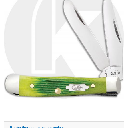
Be the first one to write a review