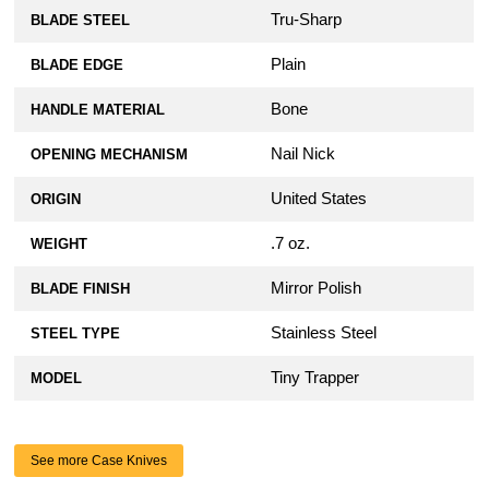
Tru-Sharp
BLADE STEEL
Plain
BLADE EDGE
Bone
HANDLE MATERIAL
Nail Nick
OPENING MECHANISM
United States
ORIGIN
.7 oz.
WEIGHT
Mirror Polish
BLADE FINISH
Stainless Steel
STEEL TYPE
Tiny Trapper
MODEL
See more Case Knives