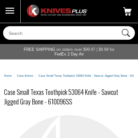
Call Us
800-687-6202
My Account
|
FREE SHIPPING
on orders over $99.97 | $8.99 for
FedEx 2 Day Air
Home
>
Case Knives
>
Case Small Texas Toothpick 53064 Knife - Sawcut Jigged Gray Bone - 6100
Case Small Texas Toothpick 53064 Knife - Sawcut
Jigged Gray Bone - 610096SS