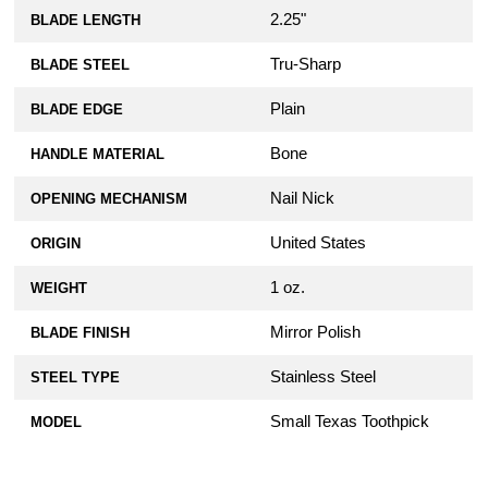
2.25"
BLADE LENGTH
Tru-Sharp
BLADE STEEL
Plain
BLADE EDGE
Bone
HANDLE MATERIAL
Nail Nick
OPENING MECHANISM
United States
ORIGIN
1 oz.
WEIGHT
Mirror Polish
BLADE FINISH
Stainless Steel
STEEL TYPE
Small Texas Toothpick
MODEL