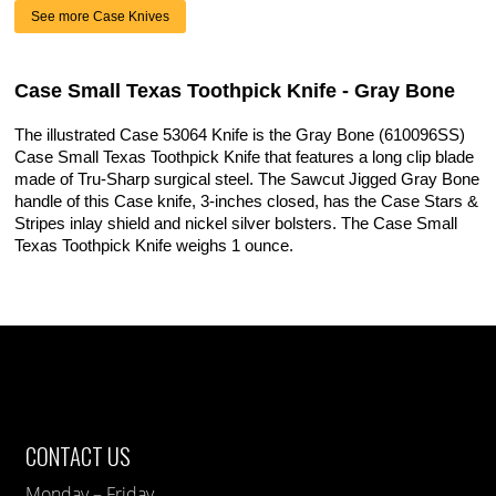
See more Case Knives
Case Small Texas Toothpick Knife - Gray Bone
The illustrated Case 53064 Knife is the Gray Bone (610096SS)
Case Small Texas Toothpick Knife that features a long clip blade
made of Tru-Sharp surgical steel. The Sawcut Jigged Gray Bone
handle of this Case knife, 3-inches closed, has the Case Stars &
Stripes inlay shield and nickel silver bolsters. The Case Small
Texas Toothpick Knife weighs 1 ounce.
CONTACT US
Monday – Friday