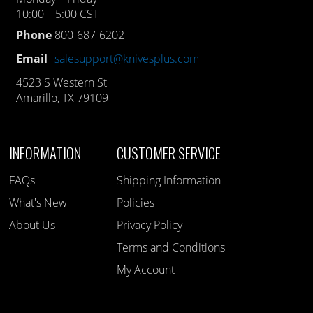
10:00 – 5:00 CST
Phone
800-687-6202
Email
salesupport@knivesplus.com
4523 S Western St
Amarillo, TX 79109
INFORMATION
CUSTOMER SERVICE
FAQs
Shipping Information
What's New
Policies
About Us
Privacy Policy
Terms and Conditions
My Account