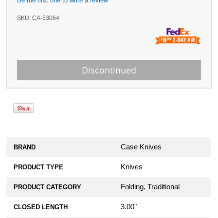
Be the first one to write a review
SKU:
CA-53064
Case Knives
BRAND
Knives
PRODUCT TYPE
Folding, Traditional
PRODUCT CATEGORY
3.00"
CLOSED LENGTH