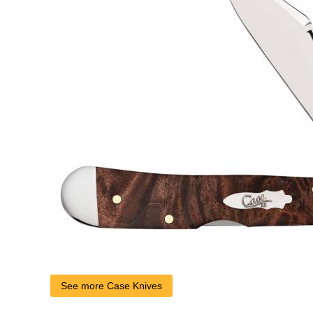
See more Case Knives