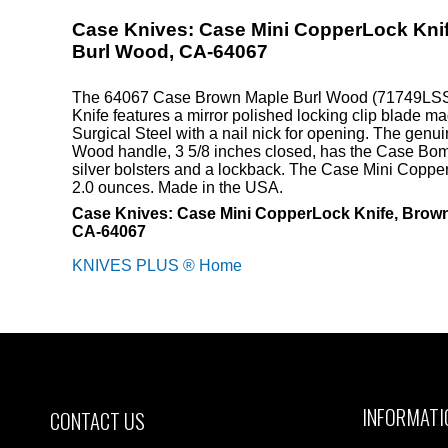
Case Knives: Case Mini CopperLock Kni
Burl Wood, CA-64067
The 64067 Case Brown Maple Burl Wood (71749LSS
Knife features a mirror polished locking clip blade m
Surgical Steel with a nail nick for opening. The gen
Wood handle, 3 5/8 inches closed, has the Case Bom
silver bolsters and a lockback. The Case Mini Coppe
2.0 ounces. Made in the USA.
Case Knives: Case Mini CopperLock Knife, Brow
CA-64067
KNIVES PLUS ® Home
INFORMATI
CONTACT US