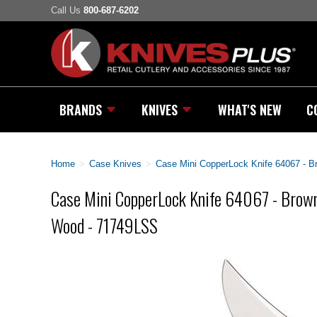
Call Us
800-687-6202
BRANDS
KNIVES
WHAT'S NEW
C
Home
>
Case Knives
>
Case Mini CopperLock Knife 64067 - 
Case Mini CopperLock Knife 64067 - Brow
Wood - 71749LSS