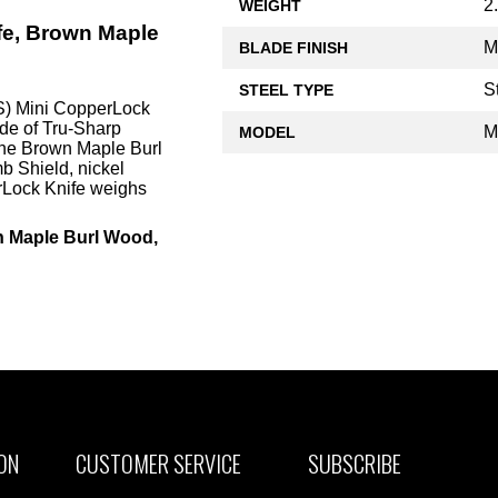
2
WEIGHT
fe, Brown Maple
M
BLADE FINISH
S
STEEL TYPE
) Mini CopperLock
ade of Tru-Sharp
M
MODEL
uine Brown Maple Burl
b Shield, nickel
rLock Knife weighs
n Maple Burl Wood,
ON
CUSTOMER SERVICE
SUBSCRIBE