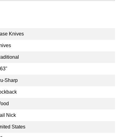
ase Knives
nives
raditional
.63"
ru-Sharp
ockback
ood
ail Nick
nited States