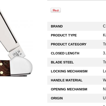
C
BRAND
K
PRODUCT TYPE
T
PRODUCT CATEGORY
3
CLOSED LENGTH
T
BLADE STEEL
L
LOCKING MECHANISM
W
HANDLE MATERIAL
N
OPENING MECHANISM
U
ORIGIN