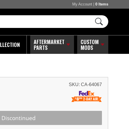
My Account
|
0 Items
AFTERMARKET
CUSTOM
LLECTION
PARTS
MODS
SKU:
CA-64067