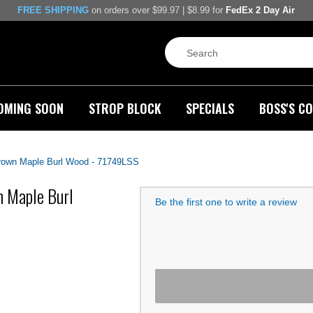
FREE SHIPPING
on orders over $99.97 | $8.99 for
FedEx 2 Day Air
OMING SOON
STROP BLOCK
SPECIALS
BOSS'S CO
Brown Maple Burl Wood - 71749LSS
n Maple Burl
Be the first one to write a review