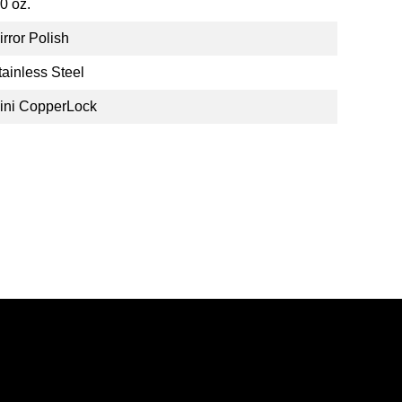
.0 oz.
irror Polish
tainless Steel
ini CopperLock