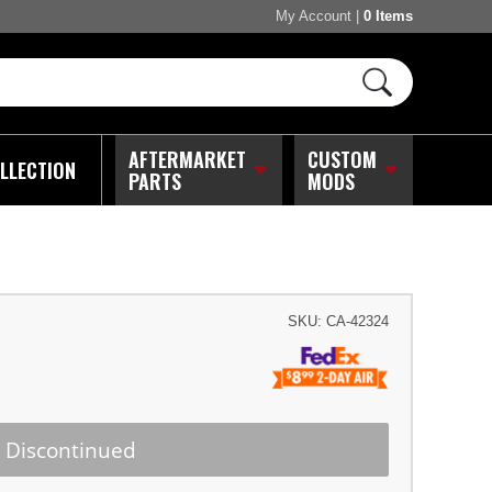
My Account
|
0 Items
AFTERMARKET
CUSTOM
LLECTION
PARTS
MODS
SKU:
CA-42324