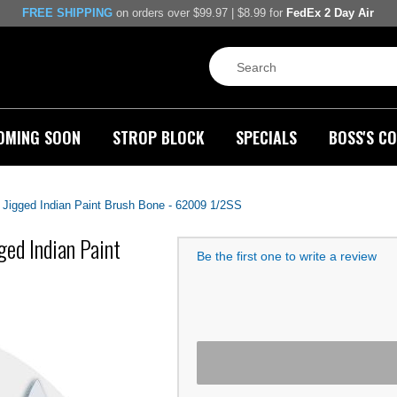
FREE SHIPPING
on orders over $99.97 | $8.99 for
FedEx 2 Day Air
OMING SOON
STROP BLOCK
SPECIALS
BOSS'S CO
 Jigged Indian Paint Brush Bone - 62009 1/2SS
ged Indian Paint
Be the first one to write a review