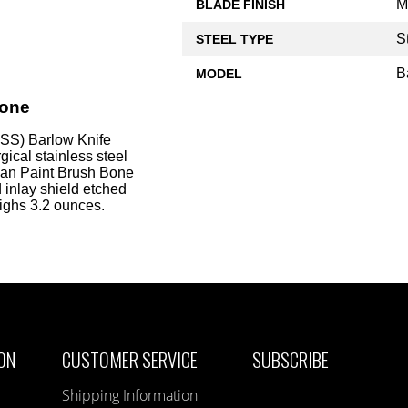
M
BLADE FINISH
S
STEEL TYPE
B
MODEL
Bone
SS) Barlow Knife
ical stainless steel
dian Paint Brush Bone
 inlay shield etched
eighs 3.2 ounces.
ON
CUSTOMER SERVICE
SUBSCRIBE
Shipping Information