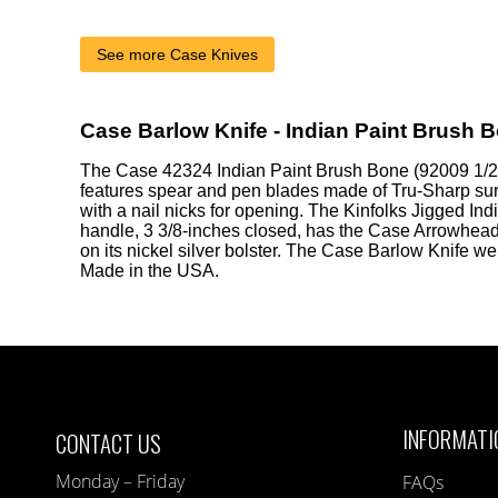
See more Case Knives
Case Barlow Knife - Indian Paint Brush 
The Case 42324 Indian Paint Brush Bone (92009 1/2
features spear and pen blades made of Tru-Sharp surg
with a nail nicks for opening. The Kinfolks Jigged In
handle, 3 3/8-inches closed, has the Case Arrowhead
on its nickel silver bolster. The Case Barlow Knife w
Made in the USA.
INFORMATI
CONTACT US
Monday – Friday
FAQs