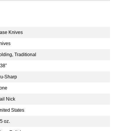
ase Knives
nives
olding, Traditional
.38"
ru-Sharp
one
ail Nick
nited States
.5 oz.