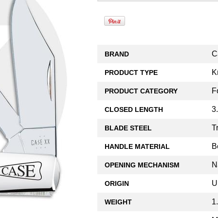
C
BRAND
K
PRODUCT TYPE
F
PRODUCT CATEGORY
3
CLOSED LENGTH
T
BLADE STEEL
B
HANDLE MATERIAL
N
OPENING MECHANISM
U
ORIGIN
1
WEIGHT