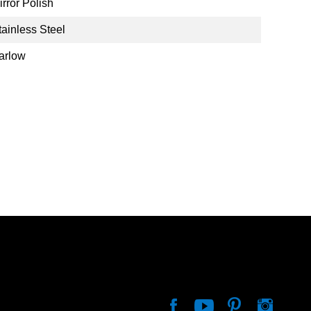
irror Polish
tainless Steel
arlow