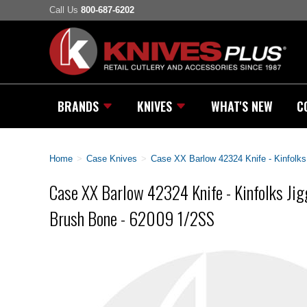
Call Us
800-687-6202
BRANDS
KNIVES
WHAT'S NEW
C
Home
>
Case Knives
>
Case XX Barlow 42324 Knife - Kinfolks
Case XX Barlow 42324 Knife - Kinfolks Jig
Brush Bone - 62009 1/2SS