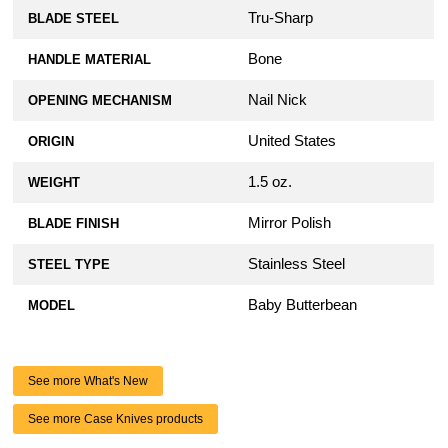
Tru-Sharp
BLADE STEEL
Bone
HANDLE MATERIAL
Nail Nick
OPENING MECHANISM
United States
ORIGIN
1.5 oz.
WEIGHT
Mirror Polish
BLADE FINISH
Stainless Steel
STEEL TYPE
Baby Butterbean
MODEL
See more What's New
See more Case Knives products