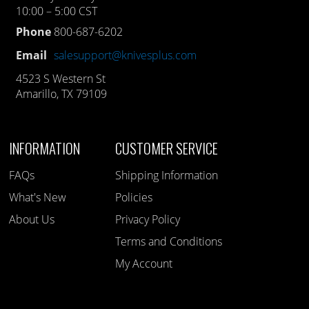
10:00 – 5:00 CST
Phone
800-687-6202
Email
salesupport@knivesplus.com
4523 S Western St
Amarillo, TX 79109
INFORMATION
CUSTOMER SERVICE
FAQs
Shipping Information
What's New
Policies
About Us
Privacy Policy
Terms and Conditions
My Account