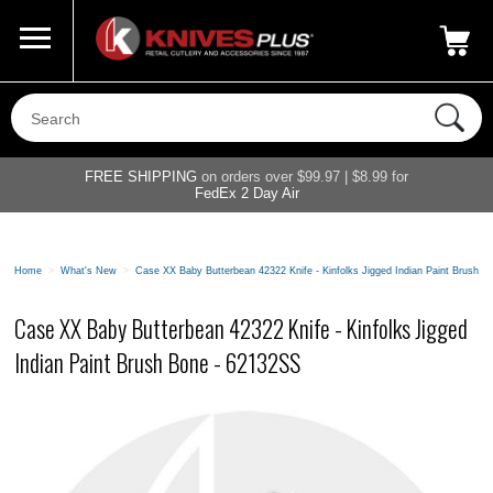
Call Us
800-687-6202
My Account
|
FREE SHIPPING
on orders over $99.97 | $8.99 for
FedEx 2 Day Air
Home
>
What's New
>
Case XX Baby Butterbean 42322 Knife - Kinfolks Jigged Indian Paint Brush 
Case XX Baby Butterbean 42322 Knife - Kinfolks Jigged
Indian Paint Brush Bone - 62132SS