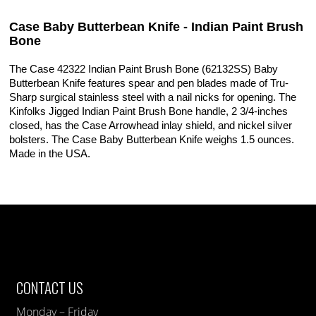
Case Baby Butterbean Knife - Indian Paint Brush
Bone
The Case 42322 Indian Paint Brush Bone (62132SS) Baby
Butterbean Knife features spear and pen blades made of Tru-
Sharp surgical stainless steel with a nail nicks for opening. The
Kinfolks Jigged Indian Paint Brush Bone handle, 2 3/4-inches
closed, has the Case Arrowhead inlay shield, and nickel silver
bolsters. The Case Baby Butterbean Knife weighs 1.5 ounces.
Made in the USA.
CONTACT US
Monday – Friday