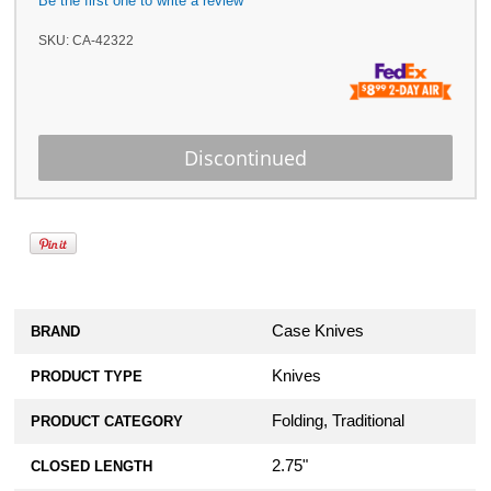
Be the first one to write a review
SKU:
CA-42322
Case Knives
BRAND
Knives
PRODUCT TYPE
Folding, Traditional
PRODUCT CATEGORY
2.75"
CLOSED LENGTH