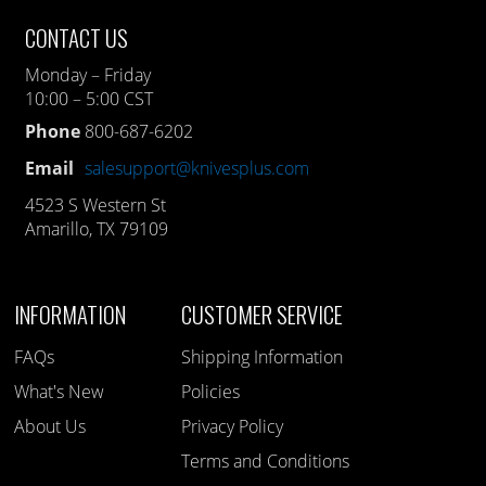
CONTACT US
Monday – Friday
10:00 – 5:00 CST
Phone
800-687-6202
Email
salesupport@knivesplus.com
4523 S Western St
Amarillo, TX 79109
INFORMATION
CUSTOMER SERVICE
FAQs
Shipping Information
What's New
Policies
About Us
Privacy Policy
Terms and Conditions