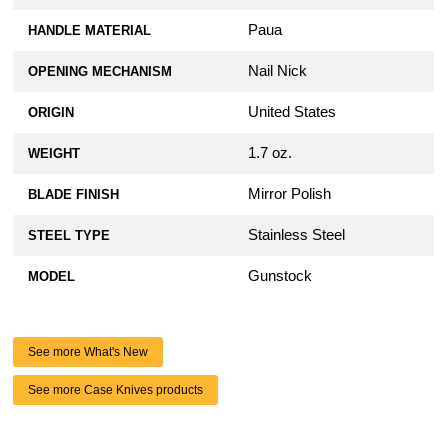
Paua
HANDLE MATERIAL
Nail Nick
OPENING MECHANISM
United States
ORIGIN
1.7 oz.
WEIGHT
Mirror Polish
BLADE FINISH
Stainless Steel
STEEL TYPE
Gunstock
MODEL
See more What's New
See more Case Knives products