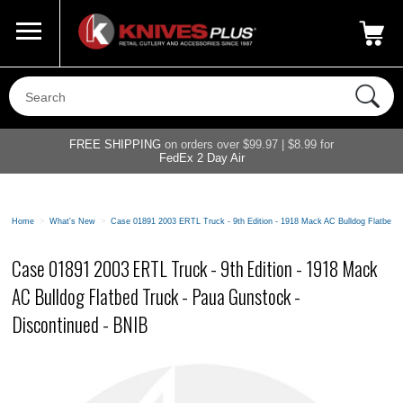
Call Us
800-687-6202
My Account
|
FREE SHIPPING
on orders over $99.97 | $8.99 for
FedEx 2 Day Air
Home
>
What's New
>
Case 01891 2003 ERTL Truck - 9th Edition - 1918 Mack AC Bulldog Flatbed T
Case 01891 2003 ERTL Truck - 9th Edition - 1918 Mack
AC Bulldog Flatbed Truck - Paua Gunstock -
Discontinued - BNIB