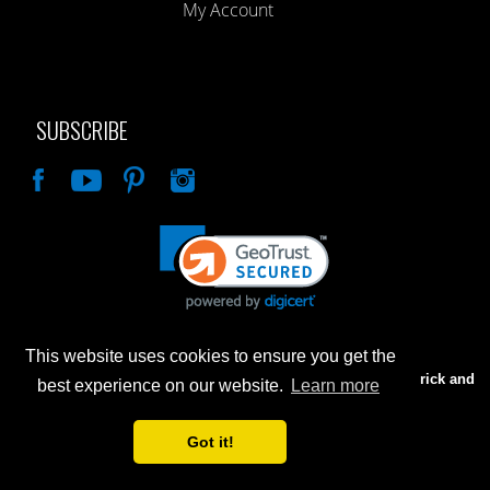
My Account
SUBSCRIBE
Like
This website uses cookies to ensure you get the
Advertised prices are for internet sales only. Prices in our Brick and
best experience on our website.
Learn more
Mortar store will be higher.
Got it!