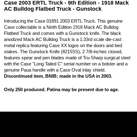
Case 2003 ERTL Truck - 9th Edition - 1918 Mack
AC Bulldog Flatbed Truck - Gunstock
Introducing the Case 01891 2003 ERTL Truck. This genuine
Case collectable is a Ninth Edition 1918 Mack AC Bulldog
Flatbed Truck and comes with a Gunstock knife. The black
anodized Mack AC Bulldog Truck is a 1:33rd scale die-cast
metal replica featuring Case XX logos on the doors and bed
stakes. The Gunstock Knife (8215SS), 2 7/8-inches closed,
features spear and pen blades made of Tru-Sharp surgical steel
with the Case "Long Tailed C" serial number on a bolster and a
genuine Paua handle with a Case Oval inlay shield.
Discontinued item, BNIB; made in the USA in 2003.
Only 250 produced. Patina may be present due to age.