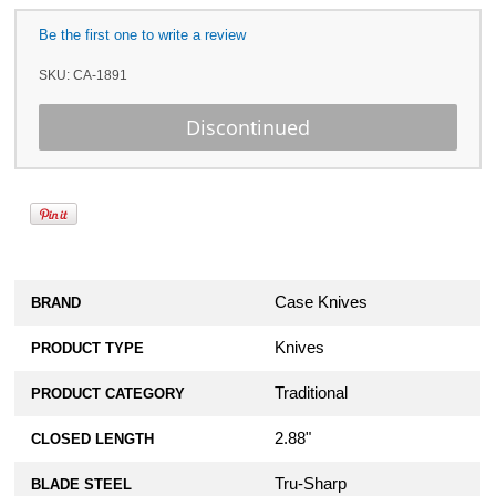
Be the first one to write a review
SKU:
CA-1891
Case Knives
BRAND
Knives
PRODUCT TYPE
Traditional
PRODUCT CATEGORY
2.88"
CLOSED LENGTH
Tru-Sharp
BLADE STEEL