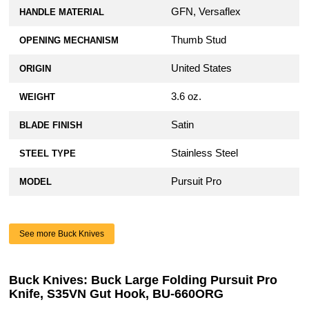
GFN, Versaflex
HANDLE MATERIAL
Thumb Stud
OPENING MECHANISM
United States
ORIGIN
3.6 oz.
WEIGHT
Satin
BLADE FINISH
Stainless Steel
STEEL TYPE
Pursuit Pro
MODEL
See more Buck Knives
Buck Knives: Buck Large Folding Pursuit Pro
Knife, S35VN Gut Hook, BU-660ORG