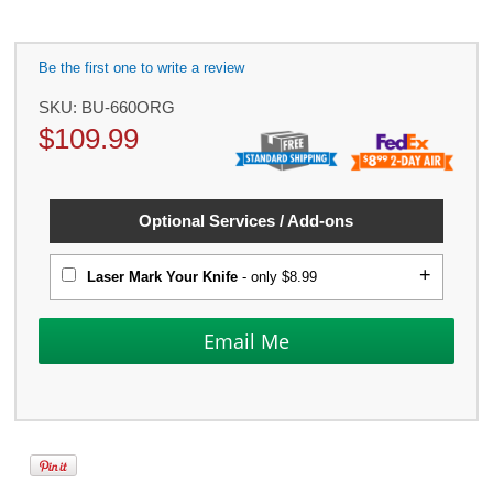
Be the first one to write a review
SKU:
BU-660ORG
$
109.99
Optional Services / Add-ons
Laser Mark Your Knife
- only $8.99