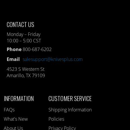
CONTACT US
Monday – Friday
10:00 – 5:00 CST
Phone
800-687-6202
Email
salesupport@knivesplus.com
4523 S Western St
Amarillo, TX 79109
INFORMATION
CUSTOMER SERVICE
FAQs
Shipping Information
What's New
Policies
About Us
Privacy Policy