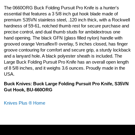
The 0660ORG Buck Folding Pursuit Pro Knife is a hunter's
essential that features a 3 5/8 inch gut hook blade made of
premium S35VN stainless steel, .120 inch thick, with a Rockwell
hardness of 59-61, notched thumb rest for secure purchase and
precise control, and dual thumb studs for ambidextrous one
hand opening. The black GFN (glass filled nylon) handle with
grooved orange Versaflex® overlay, 5 inches closed, has finger
groove contouring for comfort and secure grip, a sturdy lockback
and a lanyard hole. A black polyester sheath is included. The
Large Buck Folding Pursuit Pro Knife has an overall open length
of 8 5/8 inches, and it weighs 3.6 ounces. Proudly made in the
USA.
Buck Knives: Buck Large Folding Pursuit Pro Knife, S35VN
Gut Hook, BU-660ORG
Knives Plus ® Home