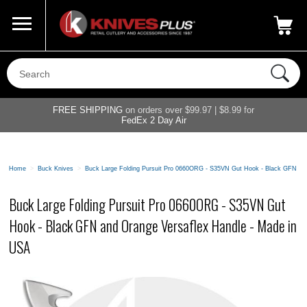
Call Us
800-687-6202
My Account
|
FREE SHIPPING
on orders over $99.97 | $8.99 for
FedEx 2 Day Air
Home
>
Buck Knives
>
Buck Large Folding Pursuit Pro 0660ORG - S35VN Gut Hook - Black GFN an
Buck Large Folding Pursuit Pro 0660ORG - S35VN Gut
Hook - Black GFN and Orange Versaflex Handle - Made in
USA