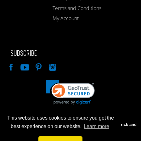
Terms and Conditions
My Account
SUBSCRIBE
Like
This website uses cookies to ensure you get the
Advertised prices are for internet sales only. Prices in our Brick and
best experience on our website.
Learn more
Mortar store will be higher.