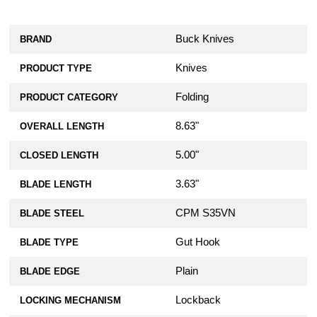
Buck Knives
BRAND
Knives
PRODUCT TYPE
Folding
PRODUCT CATEGORY
8.63"
OVERALL LENGTH
5.00"
CLOSED LENGTH
3.63"
BLADE LENGTH
CPM S35VN
BLADE STEEL
Gut Hook
BLADE TYPE
Plain
BLADE EDGE
Lockback
LOCKING MECHANISM