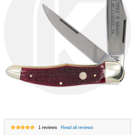
1
reviews
Read all reviews