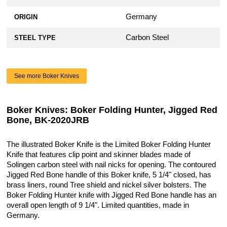
Germany
ORIGIN
Carbon Steel
STEEL TYPE
See more Boker Knives
Boker Knives: Boker Folding Hunter, Jigged Red
Bone, BK-2020JRB
The illustrated Boker Knife is the Limited Boker Folding Hunter
Knife that features clip point and skinner blades made of
Solingen carbon steel with nail nicks for opening. The contoured
Jigged Red Bone handle of this Boker knife, 5 1/4" closed, has
brass liners, round Tree shield and nickel silver bolsters. The
Boker Folding Hunter knife with Jigged Red Bone handle has an
overall open length of 9 1/4". Limited quantities, made in
Germany.