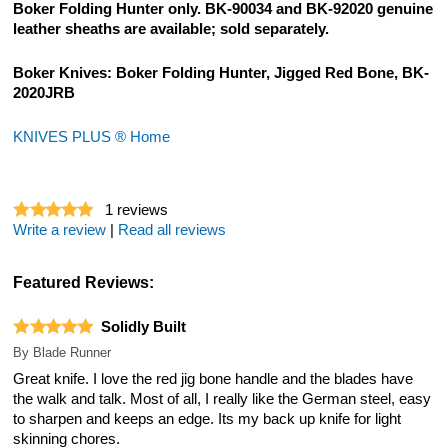
Boker Folding Hunter only. BK-90034 and BK-92020 genuine
leather sheaths are available; sold separately.
Boker Knives: Boker Folding Hunter, Jigged Red Bone, BK-
2020JRB
KNIVES PLUS ® Home
1
reviews
Write a review
|
Read all reviews
Featured Reviews:
Solidly Built
By
Blade Runner
Great knife. I love the red jig bone handle and the blades have
the walk and talk. Most of all, I really like the German steel, easy
to sharpen and keeps an edge. Its my back up knife for light
skinning chores.