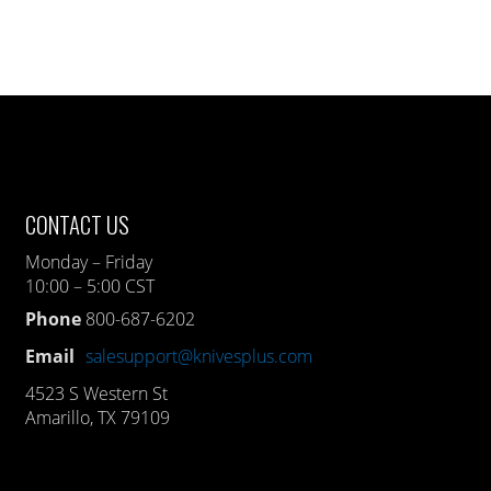
CONTACT US
Monday – Friday
10:00 – 5:00 CST
Phone
800-687-6202
Email
salesupport@knivesplus.com
4523 S Western St
Amarillo, TX 79109