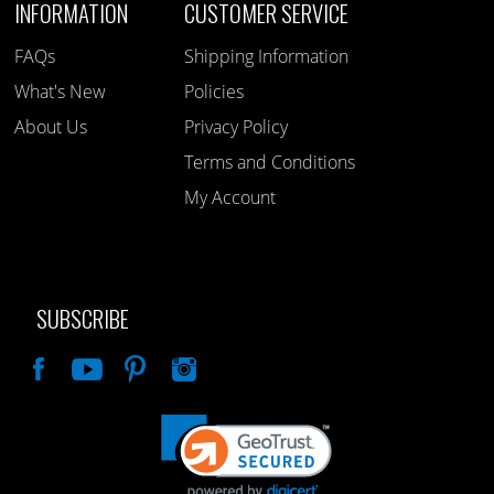
INFORMATION
CUSTOMER SERVICE
FAQs
Shipping Information
What's New
Policies
About Us
Privacy Policy
Terms and Conditions
My Account
SUBSCRIBE
Like