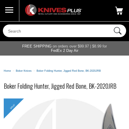
Call Us
800-687-6202
My Account
|
FREE SHIPPING
on orders over $99.97 | $8.99 for
FedEx 2 Day Air
Home
>
Boker Knives
>
Boker Folding Hunter, Jigged Red Bone, BK-2020JRB
Boker Folding Hunter, Jigged Red Bone, BK-2020JRB
SALE!