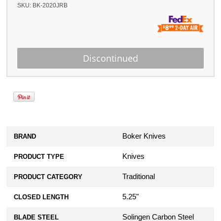
SKU:
BK-2020JRB
Boker Knives
BRAND
Knives
PRODUCT TYPE
Traditional
PRODUCT CATEGORY
5.25"
CLOSED LENGTH
Solingen Carbon Steel
BLADE STEEL