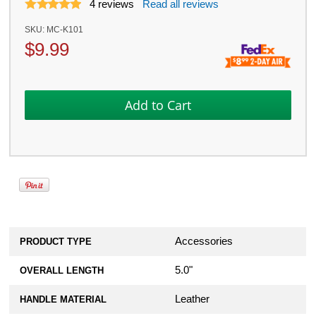
4
reviews
Read all reviews
SKU:
MC-K101
$
9.99
Accessories
PRODUCT TYPE
5.0"
OVERALL LENGTH
Leather
HANDLE MATERIAL