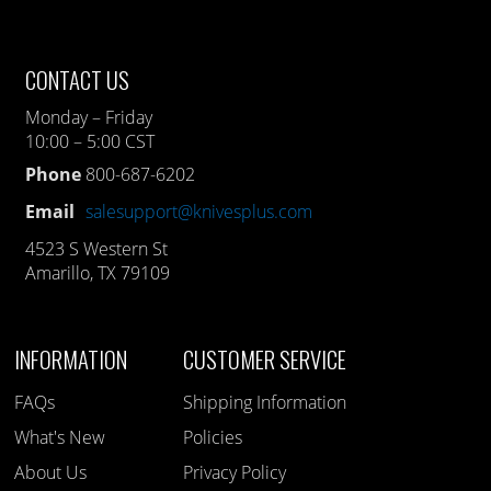
CONTACT US
Monday – Friday
10:00 – 5:00 CST
Phone
800-687-6202
Email
salesupport@knivesplus.com
4523 S Western St
Amarillo, TX 79109
INFORMATION
CUSTOMER SERVICE
FAQs
Shipping Information
What's New
Policies
About Us
Privacy Policy