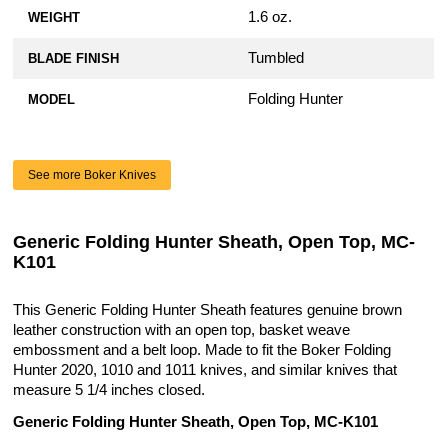
1.6 oz.
WEIGHT
Tumbled
BLADE FINISH
Folding Hunter
MODEL
See more Boker Knives
Generic Folding Hunter Sheath, Open Top, MC-
K101
This Generic Folding Hunter Sheath features genuine brown
leather construction with an open top, basket weave
embossment and a belt loop. Made to fit the Boker Folding
Hunter 2020, 1010 and 1011 knives, and similar knives that
measure 5 1/4 inches closed.
Generic Folding Hunter Sheath, Open Top, MC-K101