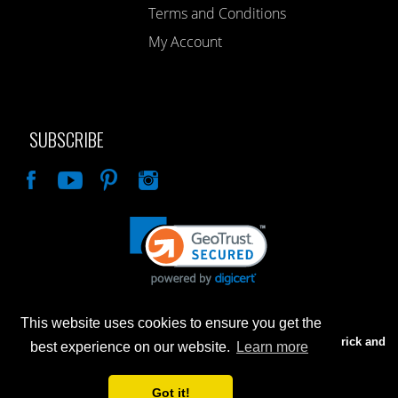
Terms and Conditions
My Account
SUBSCRIBE
Like
This website uses cookies to ensure you get the
Advertised prices are for internet sales only. Prices in our Brick and
best experience on our website.
Learn more
Mortar store will be higher.
Got it!