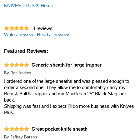
KNIVES PLUS ® Home
4
reviews
Write a review
|
Read all reviews
Featured Reviews:
Generic sheath for large trapper
By
Ron Andres
I ordered one of the large sheaths and was pleased enough to
order a second one. They allow me to comfortably carry my
Bear & Bull 5” trapper and my Marbles 5.25” Black Stag lock
back.
Shipping was fast and I expect I’ll do more business with Knives
Plus.
Great pocket knife sheath
By
Jeffrey Batson