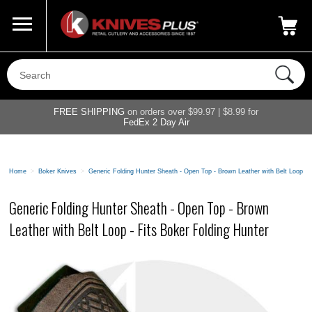
Call Us
800-687-6202
My Account
|
FREE SHIPPING
on orders over $99.97 | $8.99 for
FedEx 2 Day Air
Home
>
Boker Knives
>
Generic Folding Hunter Sheath - Open Top - Brown Leather with Belt Loop - 
Generic Folding Hunter Sheath - Open Top - Brown
Leather with Belt Loop - Fits Boker Folding Hunter