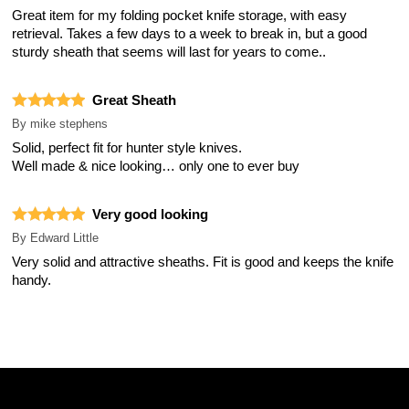
Great item for my folding pocket knife storage, with easy
retrieval. Takes a few days to a week to break in, but a good
sturdy sheath that seems will last for years to come..
Great Sheath
By
mike stephens
Solid, perfect fit for hunter style knives.
Well made & nice looking… only one to ever buy
Very good looking
By
Edward Little
Very solid and attractive sheaths. Fit is good and keeps the knife
handy.