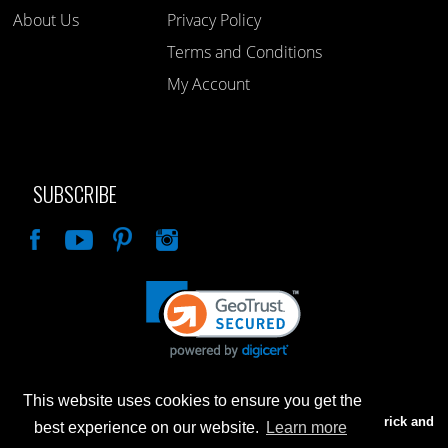
About Us
Privacy Policy
Terms and Conditions
My Account
SUBSCRIBE
Like
This website uses cookies to ensure you get the
Advertised prices are for internet sales only. Prices in our Brick and
best experience on our website.
Learn more
Mortar store will be higher.