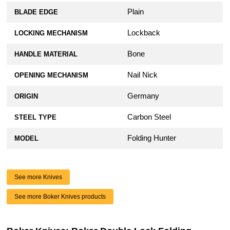
Plain
BLADE EDGE
Lockback
LOCKING MECHANISM
Bone
HANDLE MATERIAL
Nail Nick
OPENING MECHANISM
Germany
ORIGIN
Carbon Steel
STEEL TYPE
Folding Hunter
MODEL
See more Knives
See more Boker Knives products