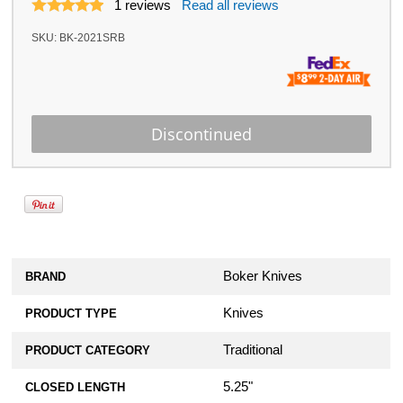
1
reviews
Read all reviews
SKU:
BK-2021SRB
Boker Knives
BRAND
Knives
PRODUCT TYPE
Traditional
PRODUCT CATEGORY
5.25"
CLOSED LENGTH