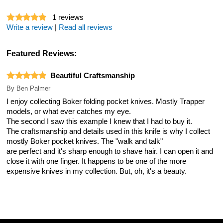
1
reviews
Write a review
|
Read all reviews
Featured Reviews:
Beautiful Craftsmanship
By
Ben Palmer
I enjoy collecting Boker folding pocket knives. Mostly Trapper
models, or what ever catches my eye.
The second I saw this example I knew that I had to buy it.
The craftsmanship and details used in this knife is why I collect
mostly Boker pocket knives. The "walk and talk"
are perfect and it's sharp enough to shave hair. I can open it and
close it with one finger. It happens to be one of the more
expensive knives in my collection. But, oh, it's a beauty.