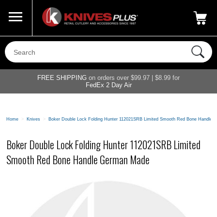
Call Us
800-687-6202
My Account
|
FREE SHIPPING
on orders over $99.97 | $8.99 for
FedEx 2 Day Air
Home
>
Knives
>
Boker Double Lock Folding Hunter 112021SRB Limited Smooth Red Bone Handle
Boker Double Lock Folding Hunter 112021SRB Limited
Smooth Red Bone Handle German Made