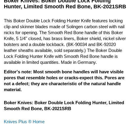
Boker Knives: Boker Double Lock Folding
Hunter, Limited Smooth Red Bone, BK-2021SRB
This Boker Double Lock Folding Hunter Knife features locking
clip and skinner blades made of Solingen carbon steel with nail
nicks for opening. The Smooth Red Bone handle of this Boker
Knife, 5 1/4" closed, has brass liners, Boker shield, nickel silver
bolsters and a double lockback. (BK-90034 and BK-92020
leather sheaths available, sold separately.) The Boker Double
Lock Folding Hunter Knife with Smooth Red Bone handle is
available in limited quantities. Made in Germany.
Editor's note: Most smooth bone handles will have visible
pores that resemble holes or cracks-expect this. Pores are
not a defect; they are characteristic of the natural handle
material.
Boker Knives: Boker Double Lock Folding Hunter, Limited
Smooth Red Bone, BK-2021SRB
Knives Plus ® Home