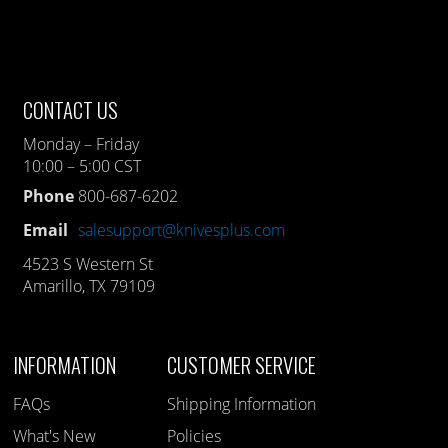
CONTACT US
Monday – Friday
10:00 – 5:00 CST
Phone
800-687-6202
Email
salesupport@knivesplus.com
4523 S Western St
Amarillo, TX 79109
INFORMATION
CUSTOMER SERVICE
FAQs
Shipping Information
What's New
Policies