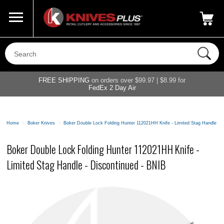
Call Us
800-687-6202
My Account
|
FREE SHIPPING
on orders over $99.97 | $8.99 for
FedEx 2 Day Air
Home
>
Boker Knives
>
Boker Double Lock Folding Hunter 112021HH Knife - Limited Stag Handle - 
Boker Double Lock Folding Hunter 112021HH Knife -
Limited Stag Handle - Discontinued - BNIB