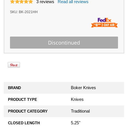
3
reviews
Read all reviews
SKU:
BK-2021HH
Boker Knives
BRAND
Knives
PRODUCT TYPE
Traditional
PRODUCT CATEGORY
5.25"
CLOSED LENGTH