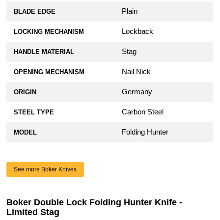
Plain
BLADE EDGE
Lockback
LOCKING MECHANISM
Stag
HANDLE MATERIAL
Nail Nick
OPENING MECHANISM
Germany
ORIGIN
Carbon Steel
STEEL TYPE
Folding Hunter
MODEL
See more Boker Knives
Boker Double Lock Folding Hunter Knife -
Limited Stag