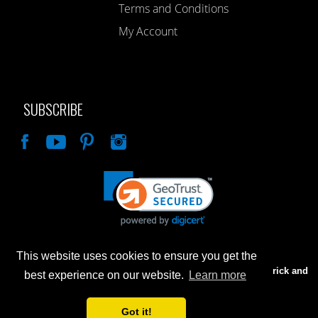
Terms and Conditions
My Account
SUBSCRIBE
Like
This website uses cookies to ensure you get the
Advertised prices are for internet sales only. Prices in our Brick and
best experience on our website.
Learn more
Mortar store will be higher.
Got it!