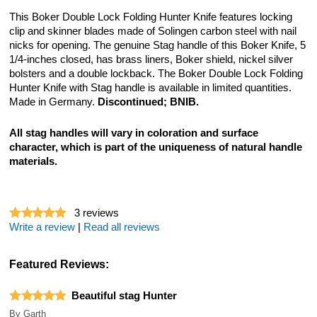
This Boker Double Lock Folding Hunter Knife features locking
clip and skinner blades made of Solingen carbon steel with nail
nicks for opening. The genuine Stag handle of this Boker Knife, 5
1/4-inches closed, has brass liners, Boker shield, nickel silver
bolsters and a double lockback. The Boker Double Lock Folding
Hunter Knife with Stag handle is available in limited quantities.
Made in Germany.
Discontinued; BNIB.
All stag handles will vary in coloration and surface
character, which is part of the uniqueness of natural handle
materials.
3
reviews
Write a review
|
Read all reviews
Featured Reviews:
Beautiful stag Hunter
By
Garth