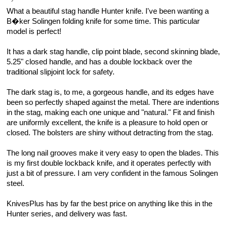
What a beautiful stag handle Hunter knife. I've been wanting a
B�ker Solingen folding knife for some time. This particular
model is perfect!
It has a dark stag handle, clip point blade, second skinning blade,
5.25" closed handle, and has a double lockback over the
traditional slipjoint lock for safety.
The dark stag is, to me, a gorgeous handle, and its edges have
been so perfectly shaped against the metal. There are indentions
in the stag, making each one unique and "natural." Fit and finish
are uniformly excellent, the knife is a pleasure to hold open or
closed. The bolsters are shiny without detracting from the stag.
The long nail grooves make it very easy to open the blades. This
is my first double lockback knife, and it operates perfectly with
just a bit of pressure. I am very confident in the famous Solingen
steel.
KnivesPlus has by far the best price on anything like this in the
Hunter series, and delivery was fast.