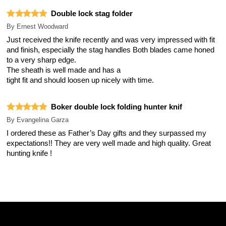
Double lock stag folder
By
Ernest Woodward
Just received the knife recently and was very impressed with fit
and finish, especially the stag handles Both blades came honed
to a very sharp edge.
The sheath is well made and has a
tight fit and should loosen up nicely with time.
Boker double lock folding hunter knif
By
Evangelina Garza
I ordered these as Father’s Day gifts and they surpassed my
expectations!! They are very well made and high quality. Great
hunting knife !