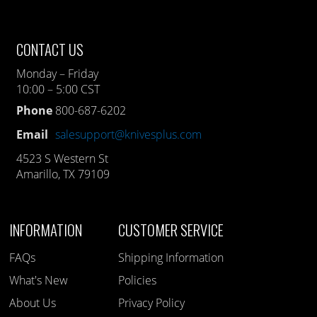
CONTACT US
Monday – Friday
10:00 – 5:00 CST
Phone
800-687-6202
Email
salesupport@knivesplus.com
4523 S Western St
Amarillo, TX 79109
INFORMATION
CUSTOMER SERVICE
FAQs
Shipping Information
What's New
Policies
About Us
Privacy Policy