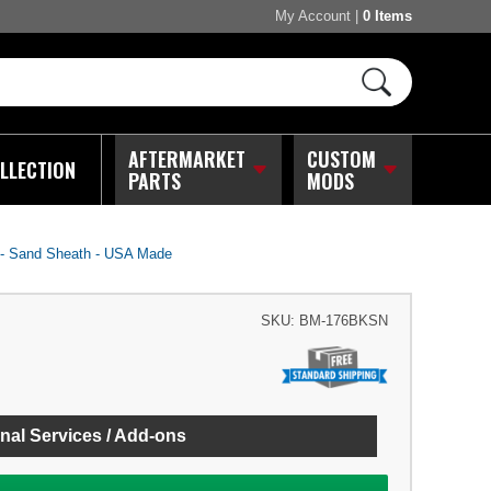
My Account
|
0 Items
AFTERMARKET
CUSTOM
LLECTION
PARTS
MODS
 - Sand Sheath - USA Made
SKU:
BM-176BKSN
nal Services / Add-ons