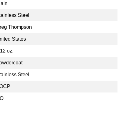
lain
tainless Steel
reg Thompson
nited States
.12 oz.
owdercoat
tainless Steel
OCP
O