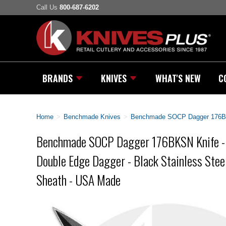
Call Us
800-687-6202
BRANDS
KNIVES
WHAT'S NEW
C
Home
>
Benchmade Knives
>
Benchmade SOCP Dagger 176BKSN
Benchmade SOCP Dagger 176BKSN Knife -
Double Edge Dagger - Black Stainless Stee
Sheath - USA Made