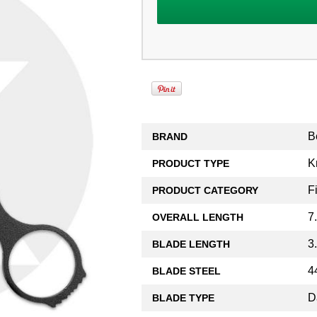
B
BRAND
K
PRODUCT TYPE
F
PRODUCT CATEGORY
7
OVERALL LENGTH
3
BLADE LENGTH
4
BLADE STEEL
D
BLADE TYPE