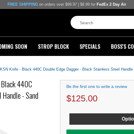
FREE SHIPPING
on orders over $99.97 | $8.99 for
FedEx 2 Day Air
OMING SOON
STROP BLOCK
SPECIALS
BOSS'S CO
 Knife - Black 440C Double Edge Dagger - Black Stainless Steel Handle
 Black 440C
Be the first one to write a review
l Handle - Sand
$
125.00
Optio