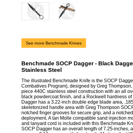
See more Benchmade Knives
Benchmade SOCP Dagger - Black Dagger
Stainless Steel
The illustrated Benchmade Knife is the SOCP Dagger
Combatives Program), designed by Greg Thompson, th
piece 440C stainless steel construction with an all ov
black powdercoat finish, and a Rockwell hardness o
Dagger has a 3.22-inch double edge blade area, .185-
skeletonized handle area with Greg Thompson SOCP
notched finger grooves for secure grip, and a notched 
deployment. A tan Molle compatible sand injection mo
and lanyard cord is included with this Benchmade 
SOCP Dagger has an overall length of 7.25-inches, a