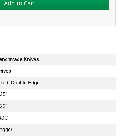
enchmade Knives
nives
ixed, Double Edge
.25"
.22"
40C
agger