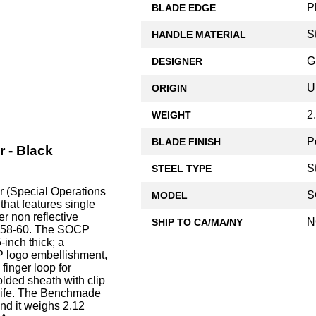
P
BLADE EDGE
S
HANDLE MATERIAL
G
DESIGNER
U
ORIGIN
2
WEIGHT
P
BLADE FINISH
 - Black
S
STEEL TYPE
 (Special Operations
S
MODEL
at features single
er non reflective
N
SHIP TO CA/MA/NY
f 58-60. The SOCP
inch thick; a
 logo embellishment,
finger loop for
lded sheath with clip
Knife. The Benchmade
nd it weighs 2.12