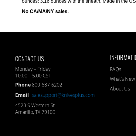
ounces; 3.16 ounces with the sheath. Made in the U
No CA/MA/NY sales.
INFORMATI
CONTACT US
Monday – Friday
FAQs
10:00 – 5:00 CST
What's New
Phone
800-687-6202
About Us
Email
salesupport@knivesplus.com
4523 S Western St
Amarillo, TX 79109