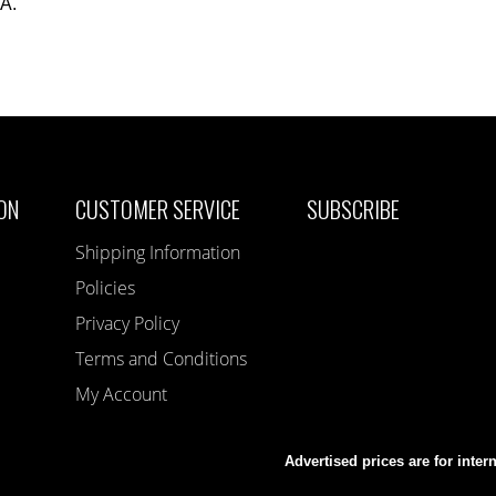
SA.
ON
CUSTOMER SERVICE
SUBSCRIBE
Shipping Information
Policies
Privacy Policy
Terms and Conditions
My Account
Advertised prices are for inter