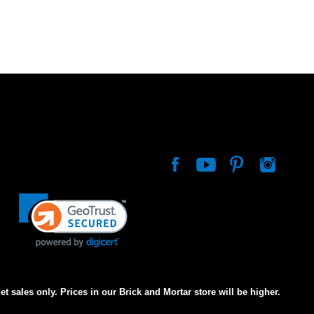
net sales only. Prices in our Brick and Mortar store will be higher.