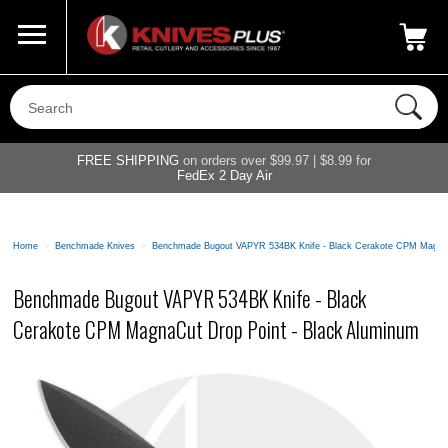
Call Us
800-687-6202
My Account
|
FREE SHIPPING
on orders over $99.97 | $8.99 for
FedEx 2 Day Air
Home
>
Benchmade Knives
>
Benchmade Bugout VAPYR 534BK Knife - Black Cerakote CPM MagnaC
Benchmade Bugout VAPYR 534BK Knife - Black
Cerakote CPM MagnaCut Drop Point - Black Aluminum