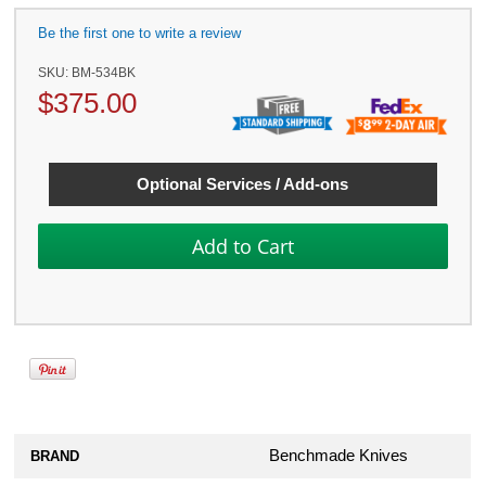
Be the first one to write a review
SKU:
BM-534BK
$
375.00
Optional Services / Add-ons
Benchmade Knives
BRAND