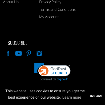
About Us
Privacy Policy
Terms and Conditions
My Account
SUBSCRIBE
Like
This website uses cookies to ensure you get the
Advertised prices are for internet sales only. Prices in our Brick and
best experience on our website.
Learn more
Mortar store will be higher.