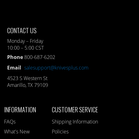
CONTACT US
Monday – Friday
10:00 – 5:00 CST
Phone
800-687-6202
Email
salesupport@knivesplus.com
4523 S Western St
Amarillo, TX 79109
INFORMATION
CUSTOMER SERVICE
FAQs
Shipping Information
What's New
Policies