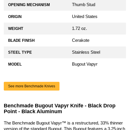
Thumb Stud
OPENING MECHANISM
United States
ORIGIN
1.72 oz.
WEIGHT
Cerakote
BLADE FINISH
Stainless Steel
STEEL TYPE
Bugout Vapyr
MODEL
See more Benchmade Knives
Benchmade Bugout Vapyr Knife - Black Drop
Point - Black Aluminum
The Benchmade Bugout Vapyr™ is a restructured, 33% thinner
version of the standard Bugout. This Bugout features a 3.25-inch