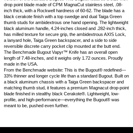
drop point blade made of CPM MagnaCut stainless steel, .08-
inch thick, with a Rockwell hardness of 60-62. The blade has a
black cerakote finish with a top swedge and dual Taiga Green
thumb studs for ambidextrous one hand opening. The lightweight
black aluminum handle, 4.24-inches closed and .282-inch thick,
has milled texture for secure grip, the ambidextrous AXIS Lock,
a lanyard hole, Taiga Green backspacer, and a side to side
reversible discrete carry pocket clip mounted at the butt end.
The Benchmade Bugout Vapyr™ Knife has an overall open
length of 7.48-inches, and it weighs only 1.72 ounces. Proudly
made in the USA.
From the Benchmade website: This is the Bugout® redefined—
33% thinner and longer cycle life than a standard Bugout. Built on
a black aluminum chassis with a Taiga Green backspacer and
matching thumb stud, it features a premium Magnacut drop-point
blade finished in stealthy black Cerakote®. Lightweight, low-
profile, and high-performance—everything the Bugout® was
meant to be, pushed even further.