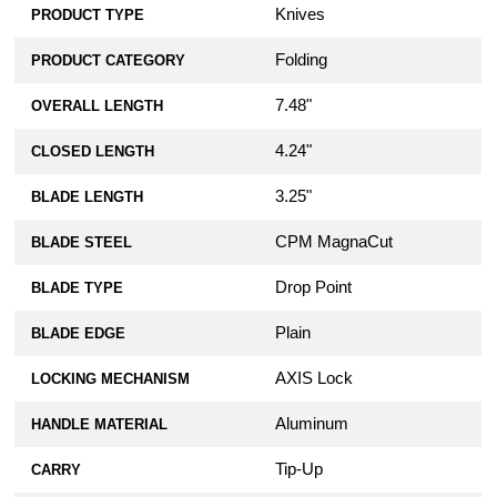
Knives
PRODUCT TYPE
Folding
PRODUCT CATEGORY
7.48"
OVERALL LENGTH
4.24"
CLOSED LENGTH
3.25"
BLADE LENGTH
CPM MagnaCut
BLADE STEEL
Drop Point
BLADE TYPE
Plain
BLADE EDGE
AXIS Lock
LOCKING MECHANISM
Aluminum
HANDLE MATERIAL
Tip-Up
CARRY