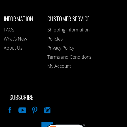
INFORMATION
CUSTOMER SERVICE
FAQs
Shipping Information
What's New
Policies
About Us
Privacy Policy
Terms and Conditions
My Account
SUBSCRIBE
Like