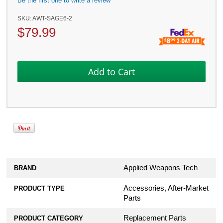
Be the first one to write a review
SKU:
AWT-SAGE6-2
$
79.99
Applied Weapons Tech
BRAND
Accessories, After-Market
PRODUCT TYPE
Parts
Replacement Parts
PRODUCT CATEGORY