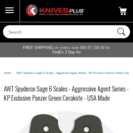
Call Us
800-687-6202
My Account
|
FREE SHIPPING
on orders over $99.97 | $8.99 for
FedEx 2 Day Air
Home
>
AWT Spyderco Sage 6 Scales - Aggressive Agent Series - KP Exclusive Panzer Green Cerak
AWT Spyderco Sage 6 Scales - Aggressive Agent Series -
KP Exclusive Panzer Green Cerakote - USA Made