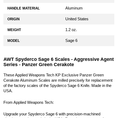
Aluminum
HANDLE MATERIAL
United States
ORIGIN
1.2 oz.
WEIGHT
Sage 6
MODEL
AWT Spyderco Sage 6 Scales - Aggressive Agent
Series - Panzer Green Cerakote
These Applied Weapons Tech KP Exclusive Panzer Green
Cerakote Aluminum Scales are milled precisely for replacement
of the factory scales of the Spyderco Sage 6 Knife. Made in the
USA.
From Applied Weapons Tech:
Upgrade your Spyderco Sage 6 with precision-machined