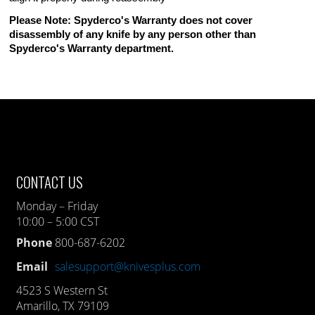
Please Note: Spyderco's Warranty does not cover
disassembly of any knife by any person other than
Spyderco's Warranty department.
CONTACT US
Monday – Friday
10:00 – 5:00 CST
Phone
800-687-6202
Email
salesupport@knivesplus.com
4523 S Western St
Amarillo, TX 79109