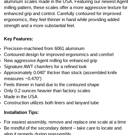
aluminum scales made in the USA. Featuring our newest Agent
milling pattern, these scales offer a more aggressive texture for
enhanced grip and control. Carefully contoured for improved
ergonomics, they feel thinner in hand while providing added
strength and a more substantial feel.
Key Features:
Precision-machined from 6061 aluminum
Contoured design for improved ergonomics and comfort
New aggressive Agent milling for enhanced grip
Signature AWT chamfers for a refined look
Approximately 0.040" thicker than stock (assembled knife
measures ~0.470")
Feels thinner in hand due to the contoured shape
Only 0.2 ounces heavier than factory scales
Made in the USA
Construction utilizes both liners and lanyard tube
Installation Tips:
For easiest assembly, remove and replace one scale at a time
Be mindful of the secondary detent – take care to locate and
align it properly during reassembly