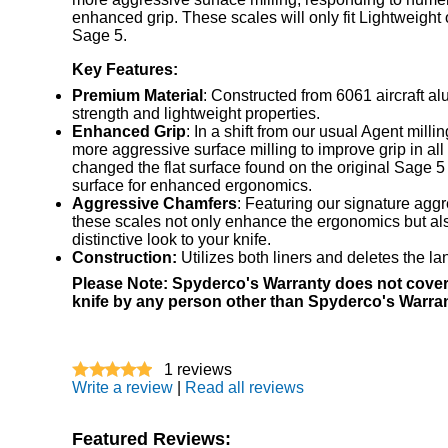
enhanced grip. These scales will only fit Lightweight 
Sage 5.
Key Features:
Premium Material
: Constructed from 6061 aircraft al
strength and lightweight properties.
Enhanced Grip
: In a shift from our usual Agent milli
more aggressive surface milling to improve grip in all
changed the flat surface found on the original Sage 5
surface for enhanced ergonomics.
Aggressive Chamfers
: Featuring our signature agg
these scales not only enhance the ergonomics but al
distinctive look to your knife.
Construction:
Utilizes both liners and deletes the la
Please Note: Spyderco's Warranty does not cover
knife by any person other than Spyderco's Warra
1
reviews
Write a review
|
Read all reviews
Featured Reviews: