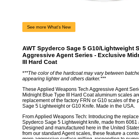
See more What's New
AWT Spyderco Sage 5 G10/Lightweight S
Aggressive Agent Series - Exclusive Mid
III Hard Coat
*
**The color of the hardcoat may vary between batch
appearing lighter and others darker.***
These Applied Weapons Tech Aggressive Agent Seri
Midnight Blue Type III Hard Coat aluminum scales are
replacement of the factory FRN or G10 scales of the
Sage 5 Lightweight or G10 Knife. Made in the USA.
From Applied Weapons Tech: Introducing the replace
Spyderco Sage 5 Lightweight knife, made from 6061 a
Designed and manufactured here in the United States.
from our standard Agent scales, these feature a cont
more aggressive surface milling, responding to nume