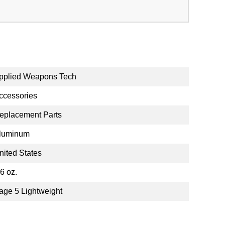
pplied Weapons Tech
ccessories
eplacement Parts
luminum
nited States
.6 oz.
age 5 Lightweight