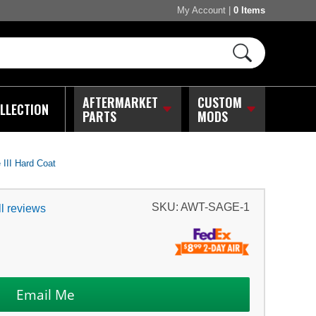
My Account
|
0 Items
AFTERMARKET
CUSTOM
LLECTION
PARTS
MODS
III Hard Coat
SKU:
AWT-SAGE-1
l reviews