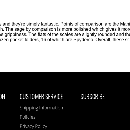
 and they're simply fantastic. Points of comparison are the Ma
nish. The sage by comparison is more polished which gives it more
e grippiness. The flats of the scales are slightly rounded and 
dozen pocket folders, 16 of which are Spyderco. Overall, these s
ON
CUSTOMER SERVICE
SUBSCRIBE
Shipping Information
Policies
Privacy Policy