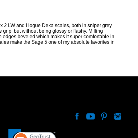
nix 2 LW and Hogue Deka scales, both in sniper grey
 grip, but without being glossy or flashy. Milling
the edges beveled which makes it super comfortable in
cales make the Sage 5 one of my absolute favorites in