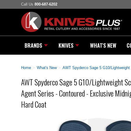
Call Us
800-687-6202
BRANDS
KNIVES
WHAT'S NEW
C
Home
>
What's New
>
AWT Spyderco Sage 5 G10/Lightweight Sc
AWT Spyderco Sage 5 G10/Lightweight Sca
Agent Series - Contoured - Exclusive Midnig
Hard Coat