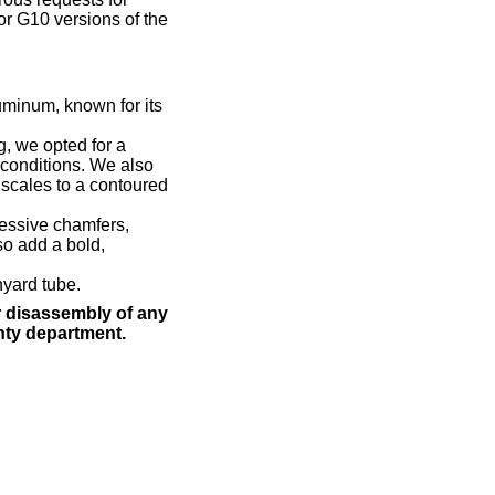
or G10 versions of the
uminum, known for its
ng, we opted for a
 conditions. We also
 scales to a contoured
ressive chamfers,
so add a bold,
nyard tube.
 disassembly of any
nty department.