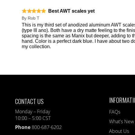
Best AWT scales yet
By
Rob T
This is my third set of anodized aluminum AWT scales
(type III ano). Both have a dry matte feeling to the fi
spacing is the same as Manix but deeper, adding to th
hand. Color is a perfect dark blue. I have about two 
my collection.
INFORMATI
CONTACT US
Monday – Friday
FAQs
10:00 – 5:00 CST
What's New
Phone
800-687-6202
About Us