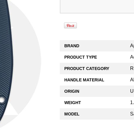
A
BRAND
A
PRODUCT TYPE
R
PRODUCT CATEGORY
A
HANDLE MATERIAL
U
ORIGIN
1
WEIGHT
S
MODEL