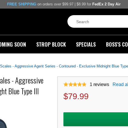
FREE SHIPPING
on orders over $99.97 | $8.99 for
FedEx 2 Day Air
OMING SOON
STROP BLOCK
SPECIALS
BOSS'S CO
ales - Aggressive Agent Series - Contoured - Exclusive Midnight Blue Type 
les - Aggressive
1
reviews
Read al
ht Blue Type III
$
79.99