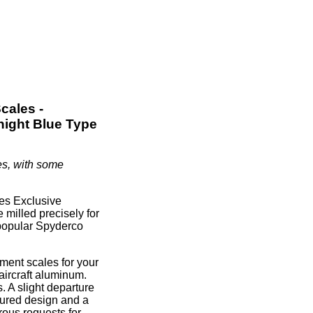
cales -
night Blue Type
es, with some
es Exclusive
 milled precisely for
 popular Spyderco
ment scales for your
ircraft aluminum.
 A slight departure
oured design and a
rous requests for