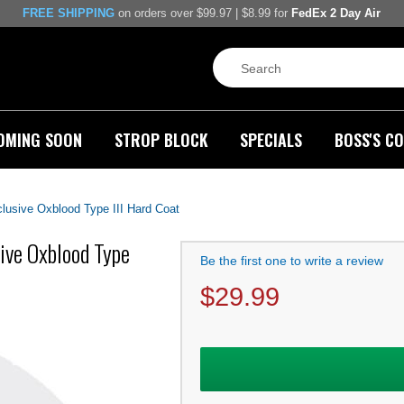
FREE SHIPPING
on orders over $99.97 | $8.99 for
FedEx 2 Day Air
OMING SOON
STROP BLOCK
SPECIALS
BOSS'S CO
clusive Oxblood Type III Hard Coat
sive Oxblood Type
Be the first one to write a review
$
29.99