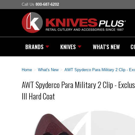
Call Us
800-687-6202
BRANDS
KNIVES
WHAT'S NEW
C
Home
>
What's New
>
AWT Spyderco Para Military 2 Clip - Ex
AWT Spyderco Para Military 2 Clip - Exclu
III Hard Coat