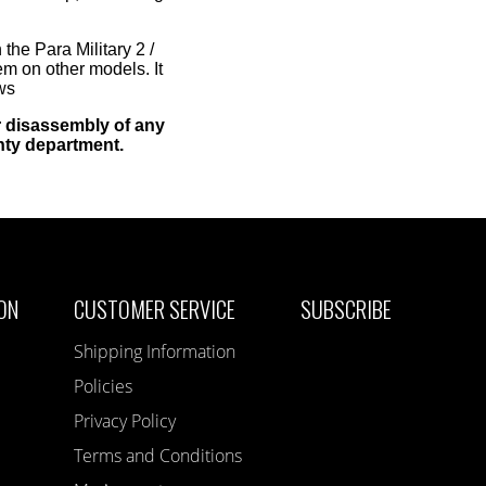
the Para Military 2 /
m on other models. It
ws
 disassembly of any
nty department.
ON
CUSTOMER SERVICE
SUBSCRIBE
Shipping Information
Policies
Privacy Policy
Terms and Conditions