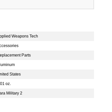
pplied Weapons Tech
ccessories
eplacement Parts
luminum
nited States
.01 oz.
ara Military 2