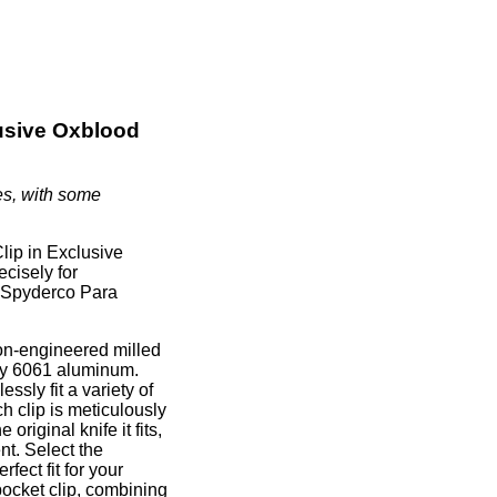
lusive Oxblood
es, with some
lip in Exclusive
ecisely for
he Spyderco Para
on-engineered milled
ity 6061 aluminum.
ssly fit a variety of
h clip is meticulously
original knife it fits,
nt. Select the
ect fit for your
pocket clip, combining