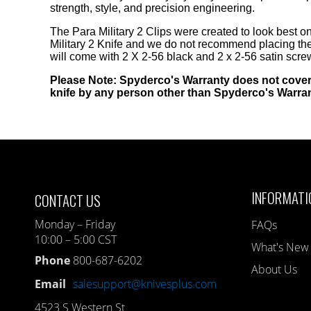
strength, style, and precision engineering.
The Para Military 2 Clips were created to look best on 
Military 2 Knife and we do not recommend placing the
will come with 2 X 2-56 black and 2 x 2-56 satin scre
Please Note: Spyderco's Warranty does not cover
knife by any person other than Spyderco's Warra
INFORMATI
CONTACT US
Monday – Friday
FAQs
10:00 – 5:00 CST
What's New
Phone
800-687-6202
About Us
Email
salesupport@knivesplus.com
4523 S Western St