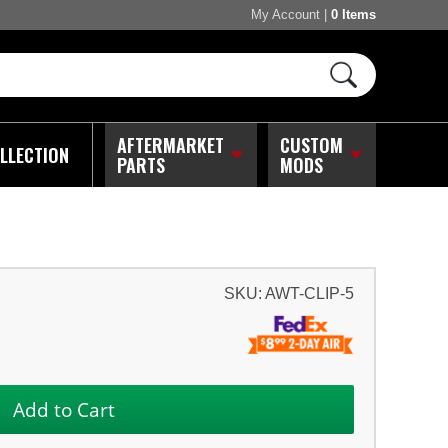
My Account
|
0 Items
AFTERMARKET
CUSTOM
LLECTION
PARTS
MODS
SKU:
AWT-CLIP-5