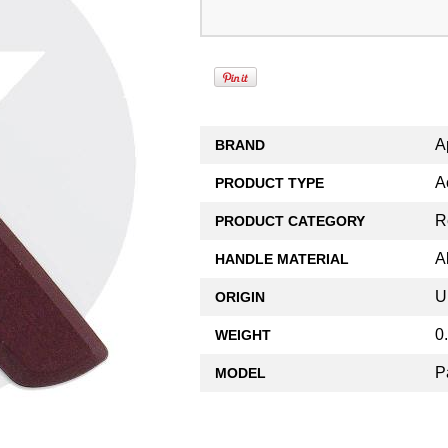
A
BRAND
A
PRODUCT TYPE
R
PRODUCT CATEGORY
A
HANDLE MATERIAL
U
ORIGIN
0
WEIGHT
P
MODEL