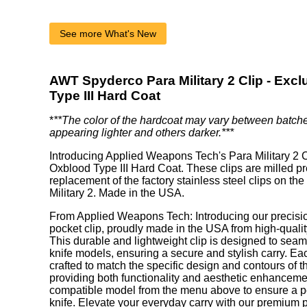
See more What's New
AWT Spyderco Para Military 2 Clip - Exc
Type III Hard Coat
*
**The color of the hardcoat may vary between batch
appearing lighter and others darker.***
Introducing Applied Weapons Tech's Para Military 2 C
Oxblood Type III Hard Coat. These clips are milled pr
replacement of the factory stainless steel clips on t
Military 2. Made in the USA.
From Applied Weapons Tech: Introducing our precisi
pocket clip, proudly made in the USA from high-qual
This durable and lightweight clip is designed to seamle
knife models, ensuring a secure and stylish carry. Eac
crafted to match the specific design and contours of the 
providing both functionality and aesthetic enhanceme
compatible model from the menu above to ensure a perf
knife. Elevate your everyday carry with our premium 