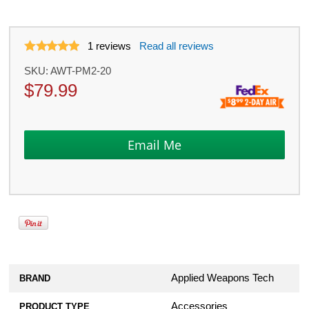
1
reviews
Read all reviews
SKU:
AWT-PM2-20
$
79.99
Applied Weapons Tech
BRAND
Accessories
PRODUCT TYPE