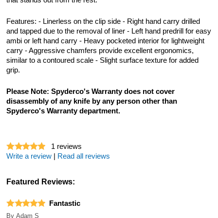
that stands out from the rest.
Features: - Linerless on the clip side - Right hand carry drilled
and tapped due to the removal of liner - Left hand predrill for easy
ambi or left hand carry - Heavy pocketed interior for lightweight
carry - Aggressive chamfers provide excellent ergonomics,
similar to a contoured scale - Slight surface texture for added
grip.
Please Note: Spyderco's Warranty does not cover
disassembly of any knife by any person other than
Spyderco's Warranty department.
1
reviews
Write a review
|
Read all reviews
Featured Reviews:
Fantastic
By
Adam S