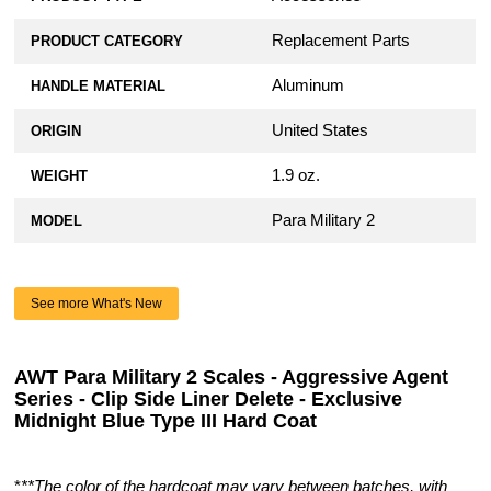
Replacement Parts
PRODUCT CATEGORY
Aluminum
HANDLE MATERIAL
United States
ORIGIN
1.9 oz.
WEIGHT
Para Military 2
MODEL
See more What's New
AWT Para Military 2 Scales - Aggressive Agent
Series - Clip Side Liner Delete - Exclusive
Midnight Blue Type III Hard Coat
*
**The color of the hardcoat may vary between batches, with