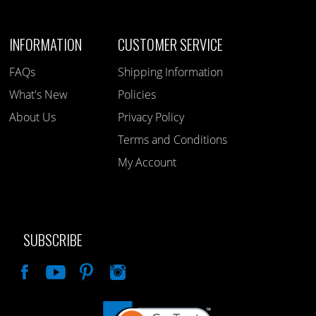
INFORMATION
CUSTOMER SERVICE
FAQs
Shipping Information
What's New
Policies
About Us
Privacy Policy
Terms and Conditions
My Account
SUBSCRIBE
Like