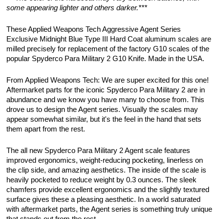
some appearing lighter and others darker.***
These Applied Weapons Tech Aggressive Agent Series
Exclusive Midnight Blue Type III Hard Coat aluminum scales are
milled precisely for replacement of the factory G10 scales of the
popular Spyderco Para Military 2 G10 Knife. Made in the USA.
From Applied Weapons Tech: We are super excited for this one!
Aftermarket parts for the iconic Spyderco Para Military 2 are in
abundance and we know you have many to choose from. This
drove us to design the Agent series. Visually the scales may
appear somewhat similar, but it's the feel in the hand that sets
them apart from the rest.
The all new Spyderco Para Military 2 Agent scale features
improved ergonomics, weight-reducing pocketing, linerless on
the clip side, and amazing aesthetics. The inside of the scale is
heavily pocketed to reduce weight by 0.3 ounces. The sleek
chamfers provide excellent ergonomics and the slightly textured
surface gives these a pleasing aesthetic. In a world saturated
with aftermarket parts, the Agent series is something truly unique