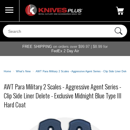
Call Us
800-687-6202
My Account
|
FREE SHIPPING
on orders over $99.97 | $8.99 for
FedEx 2 Day Air
Home
>
What's New
>
AWT Para Military 2 Scales - Aggressive Agent Series - Clip Side Liner Delete
AWT Para Military 2 Scales - Aggressive Agent Series -
Clip Side Liner Delete - Exclusive Midnight Blue Type III
Hard Coat