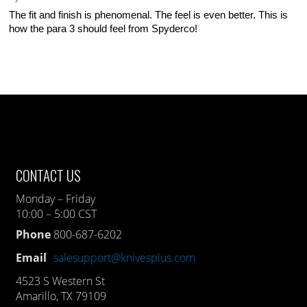
The fit and finish is phenomenal. The feel is even better. This is
how the para 3 should feel from Spyderco!
CONTACT US
Monday – Friday
10:00 – 5:00 CST
Phone
800-687-6202
Email
salesupport@knivesplus.com
4523 S Western St
Amarillo, TX 79109