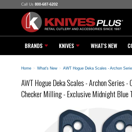
Call Us
800-687-6202
BRANDS
KNIVES
WHAT'S NEW
C
Home
>
What's New
>
AWT Hogue Deka Scales - Archon Series 
AWT Hogue Deka Scales - Archon Series - 
Checker Milling - Exclusive Midnight Blue T