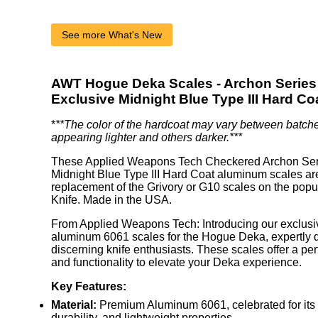
See more What's New
AWT Hogue Deka Scales - Archon Series 
Exclusive Midnight Blue Type III Hard Co
*
**The color of the hardcoat may vary between batch
appearing lighter and others darker.***
These Applied Weapons Tech Checkered Archon Ser
Midnight Blue Type III Hard Coat aluminum scales are
replacement of the Grivory or G10 scales on the po
Knife. Made in the USA.
From Applied Weapons Tech: Introducing our exclusiv
aluminum 6061 scales for the Hogue Deka, expertly 
discerning knife enthusiasts. These scales offer a perf
and functionality to elevate your Deka experience.
Key Features:
Material:
Premium Aluminum 6061, celebrated for its 
durability, and lightweight properties.