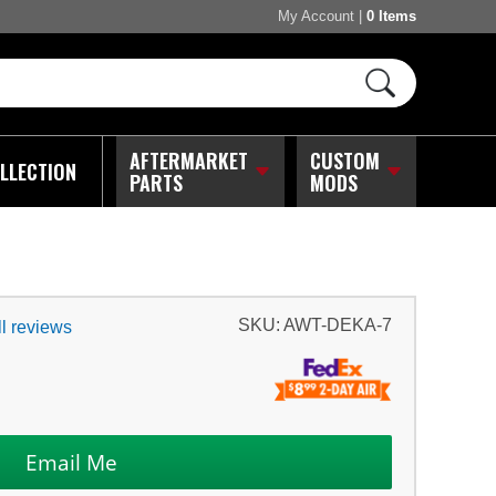
My Account
|
0 Items
AFTERMARKET
CUSTOM
LLECTION
PARTS
MODS
SKU:
AWT-DEKA-7
l reviews