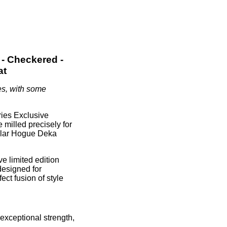
- Checkered -
at
es, with some
ies Exclusive
 milled precisely for
pular Hogue Deka
e limited edition
designed for
ect fusion of style
exceptional strength,