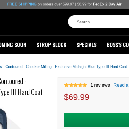
FREE SHIPPING
on orders over $99.97 | $8.99 for
FedEx 2 Day Air
OMING SOON
STROP BLOCK
SPECIALS
BOSS'S CO
- Contoured - Checker Milling - Exclusive Midnight Blue Type III Hard Coat
Contoured -
1
reviews
Read al
ype III Hard Coat
$
69.99