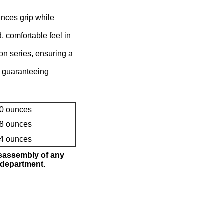
ances grip while
 comfortable feel in
ion series, ensuring a
 guaranteeing
10 ounces
58 ounces
84 ounces
isassembly of any
 department.