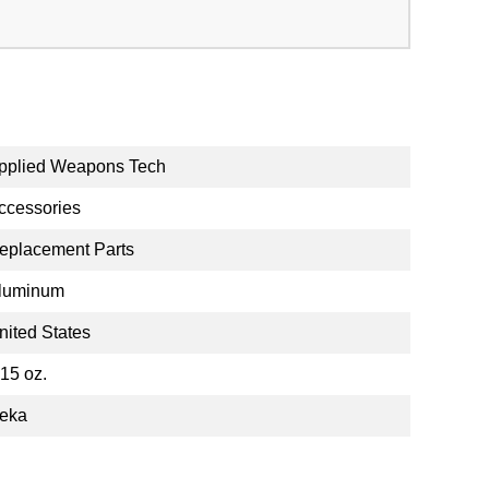
pplied Weapons Tech
ccessories
eplacement Parts
luminum
nited States
.15 oz.
eka