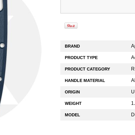
A
BRAND
A
PRODUCT TYPE
R
PRODUCT CATEGORY
A
HANDLE MATERIAL
U
ORIGIN
1
WEIGHT
D
MODEL