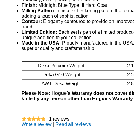
Finish:
Midnight Blue Type III Hard Coat
Milling Pattern:
Intricate checkering pattern that enh
adding a touch of sophistication.
Contour:
Elegantly contoured to provide an improved,
hand.
Limited Edition:
Each set is part of a limited product
unique addition to your collection.
Made in the USA:
Proudly manufactured in the USA,
superior quality and craftsmanship.
Deka Polymer Weight
2.
Deka G10 Weight
2.
AWT Deka Weight
2.
Please Note: Hogue's Warranty does not cover d
knife by any person other than Hogue's Warranty
1
reviews
Write a review
|
Read all reviews