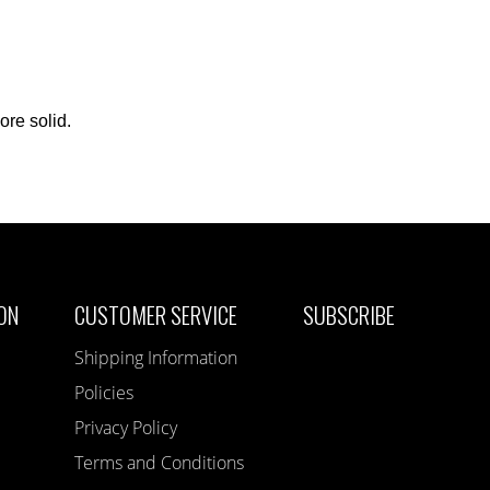
ore solid.
ON
CUSTOMER SERVICE
SUBSCRIBE
Shipping Information
Policies
Privacy Policy
Terms and Conditions