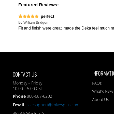
Featured Reviews:
perfect
By
William Bridgen
Fit and finish were great, made the Deka feel much m
INFORMATI
CONTACT US
Monday – Friday
FAQs
10:00 – 5:00 CST
What's New
Phone
800-687-6202
About Us
Email
salesupport@knivesplus.com
4523 S Western St