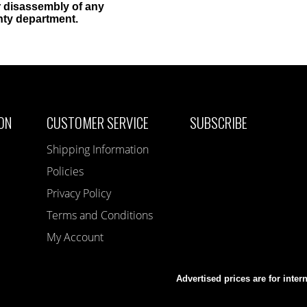
 disassembly of any
nty department.
ON
CUSTOMER SERVICE
SUBSCRIBE
Shipping Information
Policies
Privacy Policy
Terms and Conditions
My Account
Advertised prices are for inter