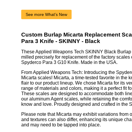
See more What's New
Custom Burlap Micarta Replacement Sca
Para 3 Knife - SKINNY - Black
These Applied Weapons Tech SKINNY Black Burlap M
milled precisely for replacement of the factory scales 
Spyderco Para 3 G10 Knife. Made in the USA.
From Applied Weapons Tech: Introducing the Spyde
Micarta scales! Micarta, a time-tested favorite in the 
flair to our product lineup. We chose Micarta for its ve
range of materials and colors, making it a perfect fit 
These scales are designed to accommodate both liner
our aluminum Agent scales, while retaining the comf
know and love. Proudly designed and crafted in the S
Please note that Micarta may exhibit variations from o
and textures can also differ, enhancing its unique chara
and may need to be tapped into place.