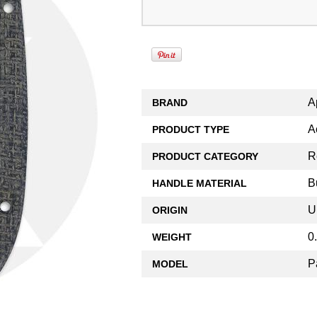
A
BRAND
A
PRODUCT TYPE
R
PRODUCT CATEGORY
B
HANDLE MATERIAL
U
ORIGIN
0
WEIGHT
P
MODEL