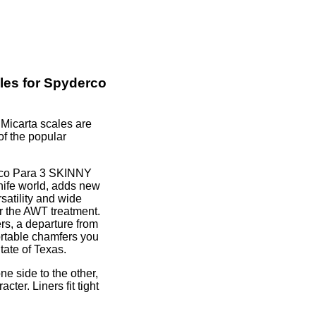
les for Spyderco
icarta scales are
of the popular
rco Para 3 SKINNY
knife world, adds new
rsatility and wide
for the AWT treatment.
s, a departure from
ortable chamfers you
tate of Texas.
ne side to the other,
cter. Liners fit tight