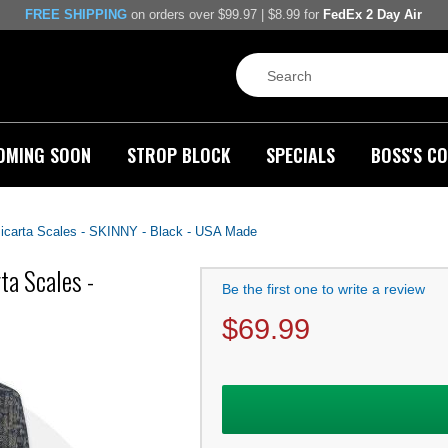
FREE SHIPPING
on orders over $99.97 | $8.99 for
FedEx 2 Day Air
OMING SOON
STROP BLOCK
SPECIALS
BOSS'S CO
carta Scales - SKINNY - Black - USA Made
a Scales -
Be the first one to write a review
$
69.99