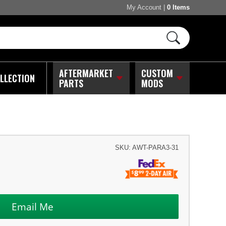
My Account
|
0 Items
AFTERMARKET
CUSTOM
LLECTION
PARTS
MODS
SKU:
AWT-PARA3-31