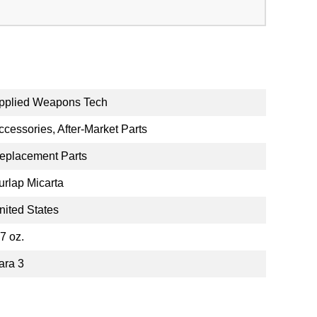
pplied Weapons Tech
ccessories, After-Market Parts
eplacement Parts
urlap Micarta
nited States
.7 oz.
ara 3