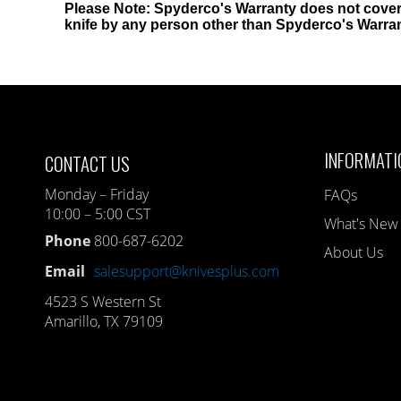
Please Note: Spyderco's Warranty does not cover
knife by any person other than Spyderco's Warra
INFORMATI
CONTACT US
Monday – Friday
FAQs
10:00 – 5:00 CST
What's New
Phone
800-687-6202
About Us
Email
salesupport@knivesplus.com
4523 S Western St
Amarillo, TX 79109