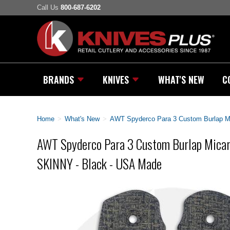
Call Us
800-687-6202
BRANDS
KNIVES
WHAT'S NEW
C
Home
>
What's New
>
AWT Spyderco Para 3 Custom Burlap Mi
AWT Spyderco Para 3 Custom Burlap Micart
SKINNY - Black - USA Made