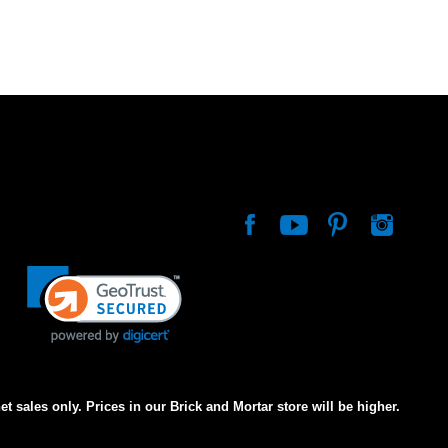
net sales only. Prices in our Brick and Mortar store will be higher.