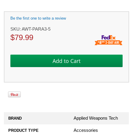
Be the first one to write a review
SKU:
AWT-PARA3-5
$
79.99
Applied Weapons Tech
BRAND
Accessories
PRODUCT TYPE