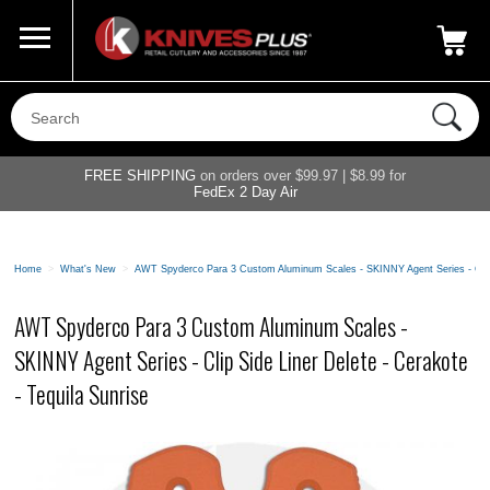
Call Us
800-687-6202
My Account
|
FREE SHIPPING
on orders over $99.97 | $8.99 for
FedEx 2 Day Air
Home
>
What's New
>
AWT Spyderco Para 3 Custom Aluminum Scales - SKINNY Agent Series - Clip S
AWT Spyderco Para 3 Custom Aluminum Scales -
SKINNY Agent Series - Clip Side Liner Delete - Cerakote
- Tequila Sunrise