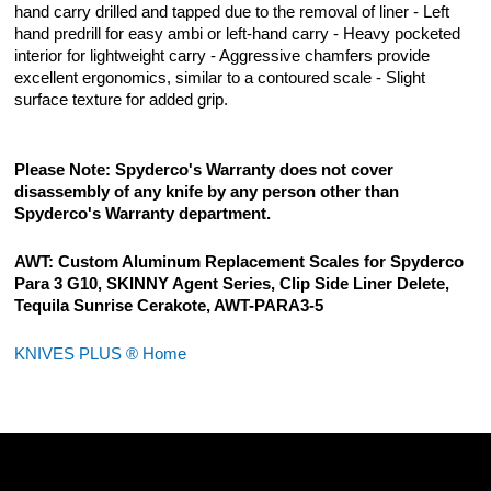
hand carry drilled and tapped due to the removal of liner - Left
hand predrill for easy ambi or left-hand carry - Heavy pocketed
interior for lightweight carry - Aggressive chamfers provide
excellent ergonomics, similar to a contoured scale - Slight
surface texture for added grip.
Please Note: Spyderco's Warranty does not cover
disassembly of any knife by any person other than
Spyderco's Warranty department.
AWT: Custom Aluminum Replacement Scales for Spyderco
Para 3 G10, SKINNY Agent Series, Clip Side Liner Delete,
Tequila Sunrise Cerakote, AWT-PARA3-5
KNIVES PLUS ® Home