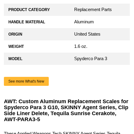
Replacement Parts
PRODUCT CATEGORY
Aluminum
HANDLE MATERIAL
United States
ORIGIN
1.6 oz.
WEIGHT
Spyderco Para 3
MODEL
See more What's New
AWT: Custom Aluminum Replacement Scales for
Spyderco Para 3 G10, SKINNY Agent Series, Clip
Side Liner Delete, Tequila Sunrise Cerakote,
AWT-PARA3-5
These Applied Weapons Tech SKINNY Agent Series Tequila