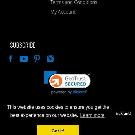
Terms and Conditions
My Account
SUBSCRIBE
Like
This website uses cookies to ensure you get the
Advertised prices are for internet sales only. Prices in our Brick and
best experience on our website.
Learn more
Mortar store will be higher.
Got it!