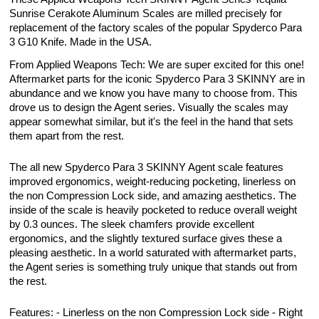
Sunrise Cerakote Aluminum Scales are milled precisely for
replacement of the factory scales of the popular Spyderco Para
3 G10 Knife. Made in the USA.
From Applied Weapons Tech: We are super excited for this one!
Aftermarket parts for the iconic Spyderco Para 3 SKINNY are in
abundance and we know you have many to choose from. This
drove us to design the Agent series. Visually the scales may
appear somewhat similar, but it's the feel in the hand that sets
them apart from the rest.
The all new Spyderco Para 3 SKINNY Agent scale features
improved ergonomics, weight-reducing pocketing, linerless on
the non Compression Lock side, and amazing aesthetics. The
inside of the scale is heavily pocketed to reduce overall weight
by 0.3 ounces. The sleek chamfers provide excellent
ergonomics, and the slightly textured surface gives these a
pleasing aesthetic. In a world saturated with aftermarket parts,
the Agent series is something truly unique that stands out from
the rest.
Features: - Linerless on the non Compression Lock side - Right