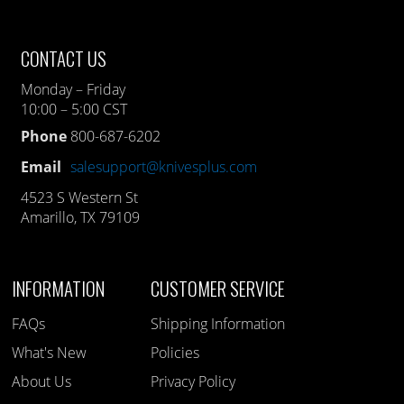
CONTACT US
Monday – Friday
10:00 – 5:00 CST
Phone
800-687-6202
Email
salesupport@knivesplus.com
4523 S Western St
Amarillo, TX 79109
INFORMATION
CUSTOMER SERVICE
FAQs
Shipping Information
What's New
Policies
About Us
Privacy Policy