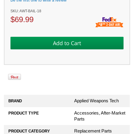
Be the first one to write a review
SKU:
AWT-BAIL-18
$
69.99
Applied Weapons Tech
BRAND
Accessories, After-Market
PRODUCT TYPE
Parts
Replacement Parts
PRODUCT CATEGORY