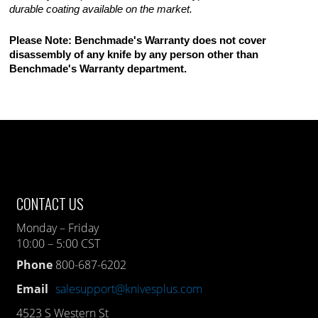
durable coating available on the market.
Please Note: Benchmade's Warranty does not cover
disassembly of any knife by any person other than
Benchmade's Warranty department.
CONTACT US
Monday – Friday
10:00 – 5:00 CST
Phone
800-687-6202
Email
salesupport@knivesplus.com
4523 S Western St