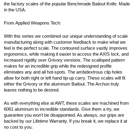
the factory scales of the popular Benchmade Bailout Knife. Made
in the USA.
From Applied Weapons Tech:
With this series we combined our unique understanding of scale
manufacturing along with customer feedback to make what we
feel is the perfect scale. The contoured surface vastly improves
ergonomics, while making it easier to access the AXIS lock, and
increased rigidity over Grivory versions. The scalloped pattern
makes for an incredible grip while the redesigned profile
eliminates any and all hot-spots. The ambidextrous clip holes
allow for both right or left hand tip-up carry. These scales will fit
either the Grivory or the aluminum Bailout. The Archon truly
leaves nothing to be desired.
As with everything else at AWT, these scales are machined from
6061 aluminum to incredible standards. Give them a try, we
guarantee you won't be disappointed. As always, our grips are
backed by our Lifetime Warranty. If you break it, we replace it at
no cost to you.