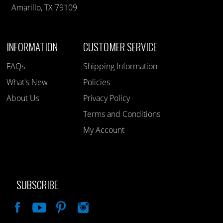
Amarillo, TX 79109
INFORMATION
CUSTOMER SERVICE
FAQs
Shipping Information
What's New
Policies
About Us
Privacy Policy
Terms and Conditions
My Account
SUBSCRIBE
Like