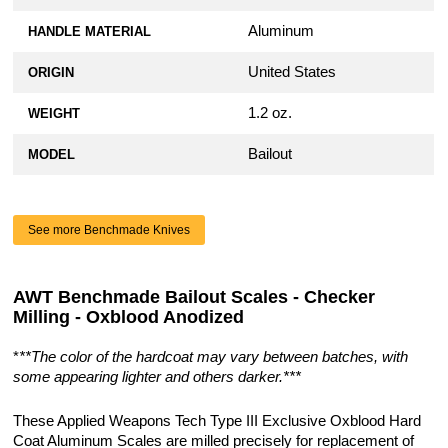
Aluminum
HANDLE MATERIAL
United States
ORIGIN
1.2 oz.
WEIGHT
Bailout
MODEL
See more Benchmade Knives
AWT Benchmade Bailout Scales - Checker
Milling - Oxblood Anodized
*
**The color of the hardcoat may vary between batches, with
some appearing lighter and others darker.***
These Applied Weapons Tech Type III Exclusive Oxblood Hard
Coat Aluminum Scales are milled precisely for replacement of