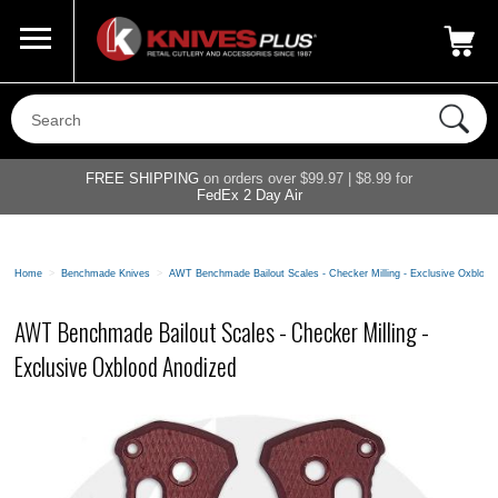
Call Us
800-687-6202
My Account
|
FREE SHIPPING
on orders over $99.97 | $8.99 for
FedEx 2 Day Air
Home
>
Benchmade Knives
>
AWT Benchmade Bailout Scales - Checker Milling - Exclusive Oxblood
AWT Benchmade Bailout Scales - Checker Milling -
Exclusive Oxblood Anodized