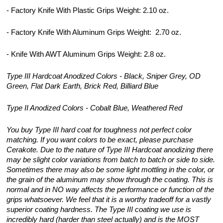
- Factory Knife With Plastic Grips Weight: 2.10 oz.
- Factory Knife With Aluminum Grips Weight: 2.70 oz.
- Knife With AWT Aluminum Grips Weight: 2.8 oz.
Type III Hardcoat Anodized Colors - Black, Sniper Grey, OD
Green, Flat Dark Earth, Brick Red, Billiard Blue
Type II Anodized Colors - Cobalt Blue, Weathered Red
You buy Type III hard coat for toughness not perfect color
matching. If you want colors to be exact, please purchase
Cerakote. Due to the nature of Type III Hardcoat anodizing there
may be slight color variations from batch to batch or side to side.
Sometimes there may also be some light mottling in the color, or
the grain of the aluminum may show through the coating. This is
normal and in NO way affects the performance or function of the
grips whatsoever. We feel that it is a worthy tradeoff for a vastly
superior coating hardness. The Type III coating we use is
incredibly hard (harder than steel actually) and is the MOST