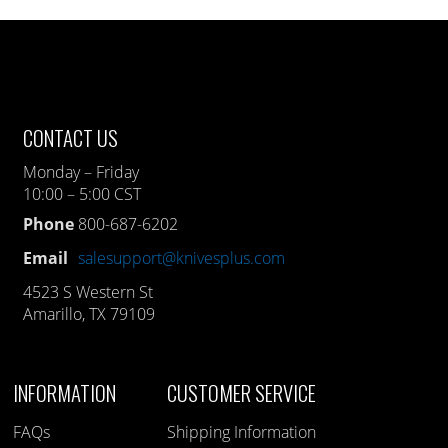
CONTACT US
Monday – Friday
10:00 – 5:00 CST
Phone
800-687-6202
Email
salesupport@knivesplus.com
4523 S Western St
Amarillo, TX 79109
INFORMATION
CUSTOMER SERVICE
FAQs
Shipping Information