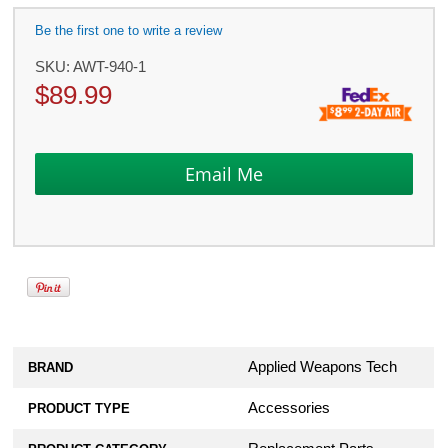
Be the first one to write a review
SKU:
AWT-940-1
$
89.99
Applied Weapons Tech
BRAND
Accessories
PRODUCT TYPE