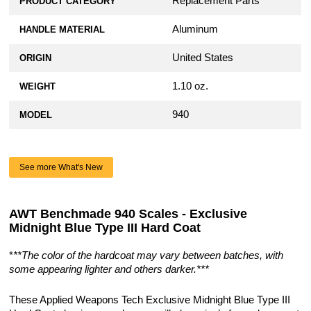
Replacement Parts
PRODUCT CATEGORY
Aluminum
HANDLE MATERIAL
United States
ORIGIN
1.10 oz.
WEIGHT
940
MODEL
See more What's New
AWT Benchmade 940 Scales - Exclusive
Midnight Blue Type III Hard Coat
*
**The color of the hardcoat may vary between batches, with
some appearing lighter and others darker.***
These Applied Weapons Tech Exclusive Midnight Blue Type III