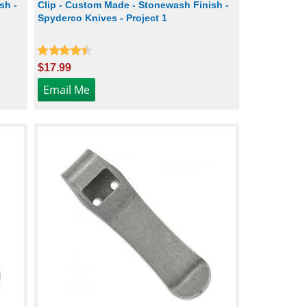
sh -
Clip - Custom Made - Stonewash Finish -
Spyderco Knives - Project 1
$17.99