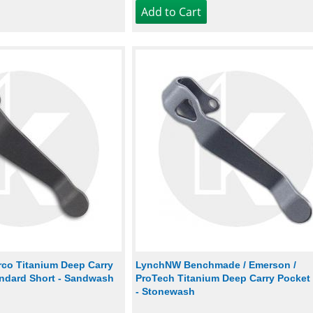
co Titanium Deep Carry
LynchNW Benchmade / Emerson /
andard Short - Sandwash
ProTech Titanium Deep Carry Pocket 
- Stonewash