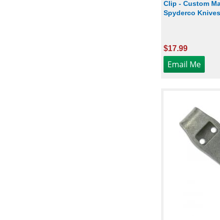
Clip - Custom Ma
Spyderco Knives 
$17.99