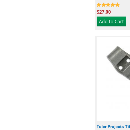
$27.00
Toler Projects T