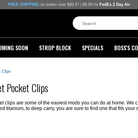
FREE SHIPPING
on orders over $99.97 | $8.99 for
FedEx 2 Day Air
OMING SOON
STROP BLOCK
SPECIALS
BOSS'S CO
 Clips
t Pocket Clips
t clips are some of the easiest mods you can do at home. We carr
 titanium, to deep carry, you are sure to find one that fits your s