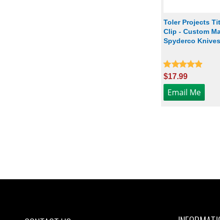
Toler Projects T
Clip - Custom Ma
Spyderco Knives 
$17.99