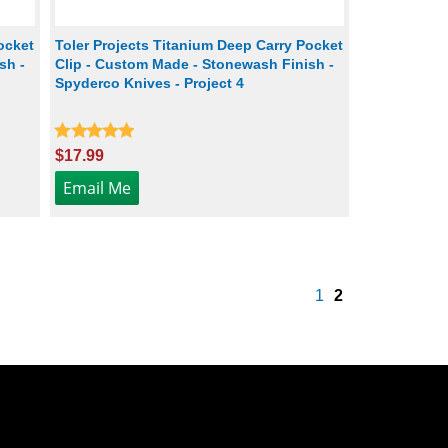
ocket
Toler Projects Titanium Deep Carry Pocket
sh -
Clip - Custom Made - Stonewash Finish -
Spyderco Knives - Project 4
$17.99
1
2