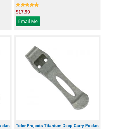
$17.99
ocket
Toler Projects Titanium Deep Carry Pocket