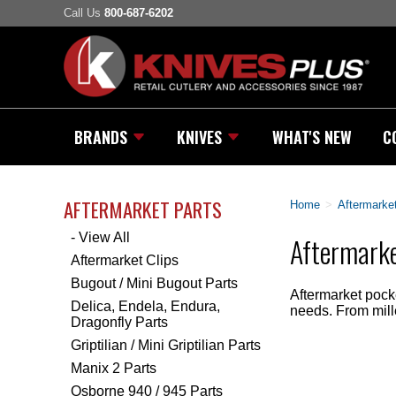
Call Us
800-687-6202
BRANDS
KNIVES
WHAT'S NEW
C
AFTERMARKET PARTS
Home
>
Aftermarket
- View All
Aftermarke
Aftermarket Clips
Bugout / Mini Bugout Parts
Aftermarket pocke
Delica, Endela, Endura,
needs. From milled
Dragonfly Parts
Griptilian / Mini Griptilian Parts
Manix 2 Parts
Osborne 940 / 945 Parts