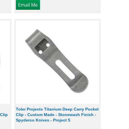
Toler Projects Titanium Deep Carry Pocket
Clip
Clip - Custom Made - Stonewash Finish -
Spyderco Knives - Project 5