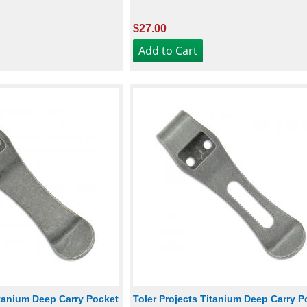
$27.00
itanium Deep Carry Pocket
Toler Projects Titanium Deep Carry P