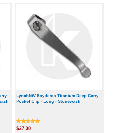
rry
LynchNW Spyderco Titanium Deep Carry
ewash
Pocket Clip - Long - Stonewash
$27.00