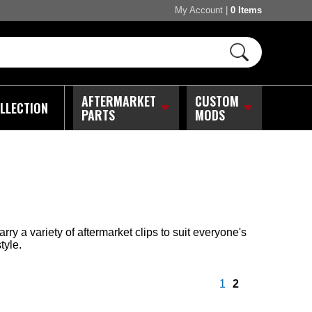
My Account
|
0 Items
AFTERMARKET
CUSTOM
LLECTION
PARTS
MODS
y a variety of aftermarket clips to suit everyone's
tyle.
1
2