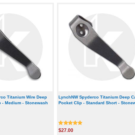
co Titanium Wire Deep
LynchNW Spyderco Titanium Deep Ca
ip - Medium - Stonewash
Pocket Clip - Standard Short - Ston
$27.00