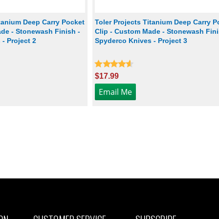
itanium Deep Carry Pocket
Toler Projects Titanium Deep Carry P
de - Stonewash Finish -
Clip - Custom Made - Stonewash Fini
- Project 2
Spyderco Knives - Project 3
$17.99