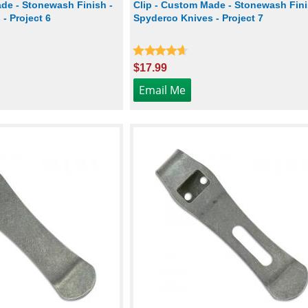
de - Stonewash Finish -
Clip - Custom Made - Stonewash Fini
- Project 6
Spyderco Knives - Project 7
$17.99