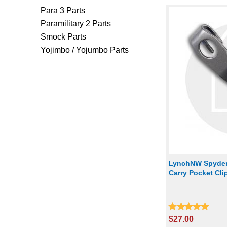
Para 3 Parts
Paramilitary 2 Parts
Smock Parts
Yojimbo / Yojumbo Parts
LynchNW Spyder
Carry Pocket Cl
$27.00