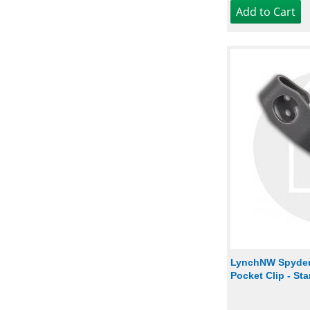
LynchNW Spyder
Pocket Clip - St