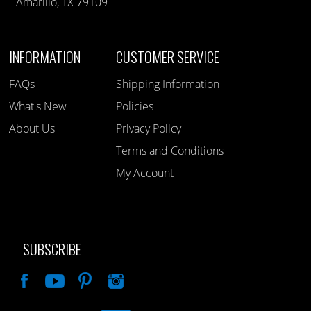
Amarillo, TX 79109
INFORMATION
CUSTOMER SERVICE
FAQs
Shipping Information
What's New
Policies
About Us
Privacy Policy
Terms and Conditions
My Account
SUBSCRIBE
Like