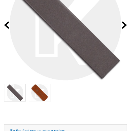
Prev
Be the first one to write a review