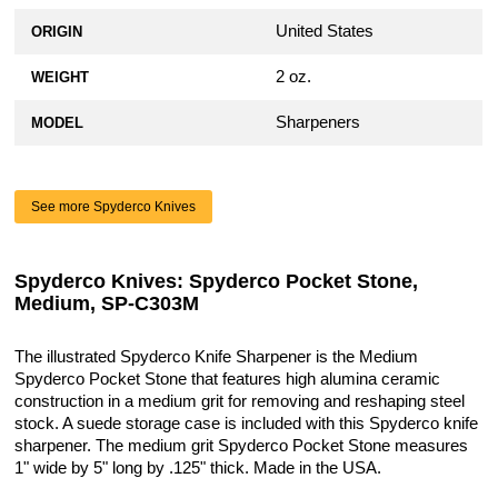
United States
ORIGIN
2 oz.
WEIGHT
Sharpeners
MODEL
See more Spyderco Knives
Spyderco Knives: Spyderco Pocket Stone,
Medium, SP-C303M
The illustrated Spyderco Knife Sharpener is the Medium
Spyderco Pocket Stone that features high alumina ceramic
construction in a medium grit for removing and reshaping steel
stock. A suede storage case is included with this Spyderco knife
sharpener. The medium grit Spyderco Pocket Stone measures
1" wide by 5" long by .125" thick. Made in the USA.