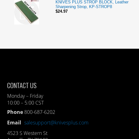
KNIVES PLUS STROP BLOCK, Leather
Sharpening Strop, KP-STROP8
$24.97
CONTACT US
Monday – Friday
10:00 – 5:00 CST
Phone
800-687-6202
Email
salesupport@knivesplus.com
4523 S Western St