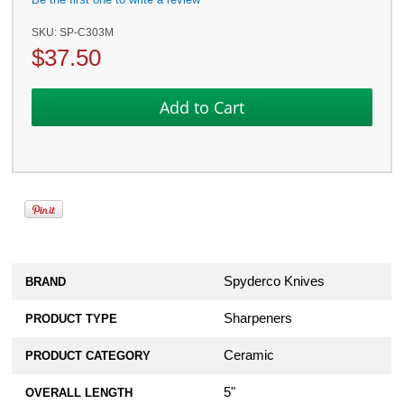
SKU:
SP-C303M
$
37.50
Spyderco Knives
BRAND
Sharpeners
PRODUCT TYPE
Ceramic
PRODUCT CATEGORY
5"
OVERALL LENGTH