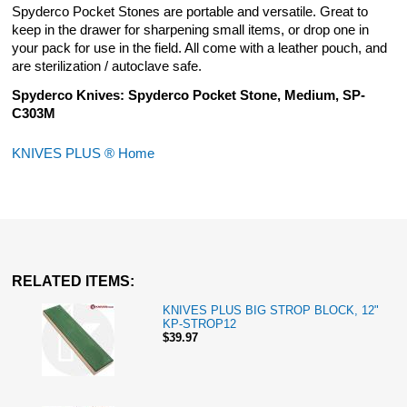
Spyderco Pocket Stones are portable and versatile. Great to
keep in the drawer for sharpening small items, or drop one in
your pack for use in the field. All come with a leather pouch, and
are sterilization / autoclave safe.
Spyderco Knives: Spyderco Pocket Stone, Medium, SP-
C303M
KNIVES PLUS ® Home
RELATED ITEMS:
KNIVES PLUS BIG STROP BLOCK, 12"
KP-STROP12
$39.97