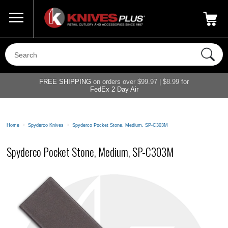
Call Us
800-687-6202
My Account
|
FREE SHIPPING
on orders over $99.97 | $8.99 for
FedEx 2 Day Air
Home
>
Spyderco Knives
>
Spyderco Pocket Stone, Medium, SP-C303M
Spyderco Pocket Stone, Medium, SP-C303M