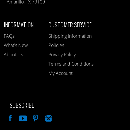
Amarillo, TX 79109
INFORMATION
CUSTOMER SERVICE
FAQs
Shipping Information
What's New
Policies
About Us
Privacy Policy
Terms and Conditions
My Account
SUBSCRIBE
Like