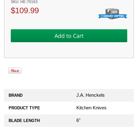
SKU:
HE-70163
$
109.99
J.A. Henckels
BRAND
Kitchen Knives
PRODUCT TYPE
6"
BLADE LENGTH