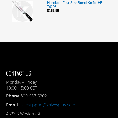
Henckels Four Star Bread Knife, HE-
76203
$119.99
CONTACT US
Monday – Friday
10:00 – 5:00 CST
Phone
800-687-6202
Email
salesupport@knivesplus.com
4523 S Western St