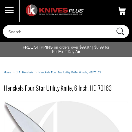
Call Us
800-687-6202
My Account
|
FREE SHIPPING
on orders over $99.97 | $8.99 for
FedEx 2 Day Air
Home
>
J.A. Henckels
>
Henckels Four Star Utility Knife, 6 Inch, HE-70163
Henckels Four Star Utility Knife, 6 Inch, HE-70163