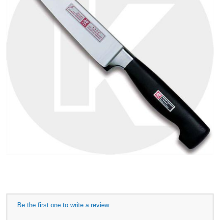
Be the first one to write a review