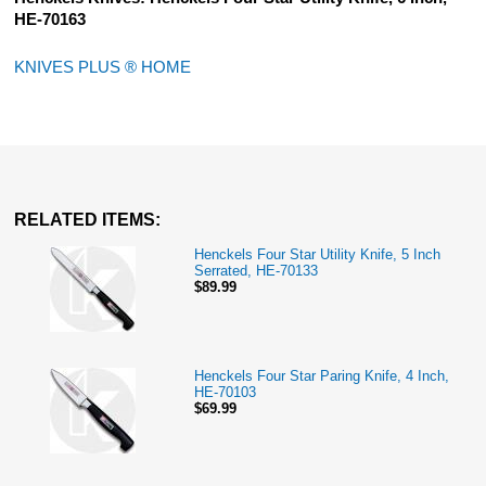
HE-70163
KNIVES PLUS ® HOME
RELATED ITEMS:
Henckels Four Star Utility Knife, 5 Inch
Serrated, HE-70133
$89.99
Henckels Four Star Paring Knife, 4 Inch,
HE-70103
$69.99