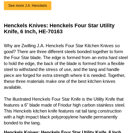
See more J.A. Henckels
Henckels Knives: Henckels Four Star Utility
Knife, 6 Inch, HE-70163
Why are Zwilling J.A. Henckels Four Star Kitchen Knives so
good? There are three different steels bonded together to form
the Four Star blade. The edge is formed from an extra hard steel
to hold the edge, the back of the blade is formed from a flexible
steel to withstand the stress of use, and the tang and handle
piece are forged for extra strength where it is needed. Together,
these three materials make one of the best kitchen knives
available.
The illustrated Henckels Four Star Knife is the Utility Knife that
features a 6" blade made of Friodur high carbon stainless steel.
This Henckels kitchen knife features rat tail tang construction
with a high impact black polypropylene handle permanently
bonded to the tang.
Henckels Knives: Henckels Four Star Utility Knife, 6 Inch,