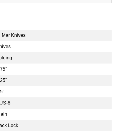
l Mar Knives
nives
olding
75''
.25"
.5"
US-8
lain
ack Lock