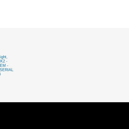
ight,
BK2 -
EM -
SERIAL
B