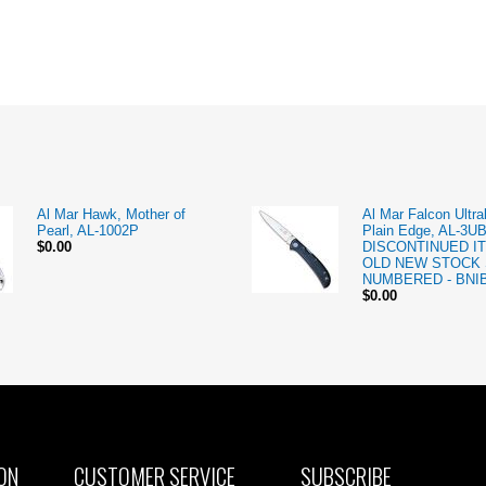
Al Mar Hawk, Mother of
Al Mar Falcon Ultral
Pearl, AL-1002P
Plain Edge, AL-3U
$0.00
DISCONTINUED IT
OLD NEW STOCK 
NUMBERED - BNI
$0.00
ON
CUSTOMER SERVICE
SUBSCRIBE