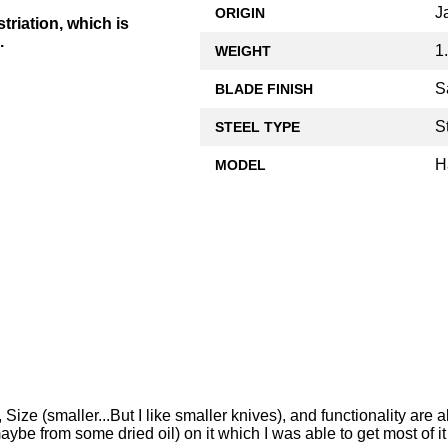
J
ORIGIN
triation, which is
.
1
WEIGHT
S
BLADE FINISH
S
STEEL TYPE
H
MODEL
ize (smaller...But I like smaller knives), and functionality are al
ybe from some dried oil) on it which I was able to get most of it o