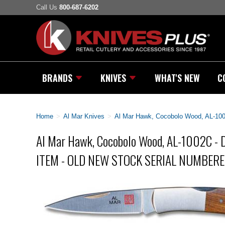
Call Us
800-687-6202
BRANDS
KNIVES
WHAT'S NEW
C
Home
>
Al Mar Knives
>
Al Mar Hawk, Cocobolo Wood, AL
Al Mar Hawk, Cocobolo Wood, AL-1002C 
ITEM - OLD NEW STOCK SERIAL NUMBERE