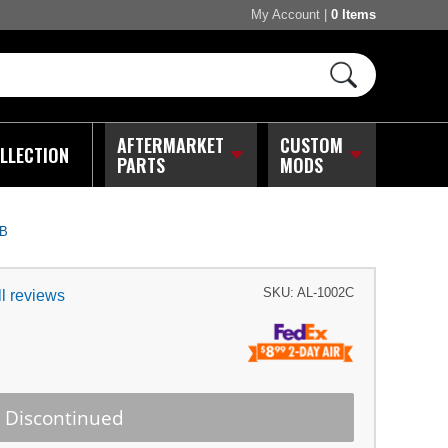
My Account
|
0 Items
AFTERMARKET
CUSTOM
LLECTION
PARTS
MODS
IB
SKU:
AL-1002C
l reviews