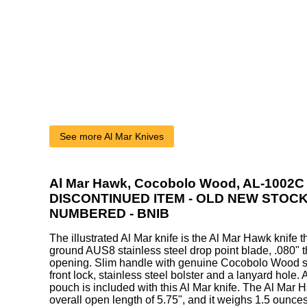
See more Al Mar Knives
Al Mar Hawk, Cocobolo Wood, AL-1002C 
DISCONTINUED ITEM - OLD NEW STOCK
NUMBERED - BNIB
The illustrated Al Mar knife is the Al Mar Hawk knife th
ground AUS8 stainless steel drop point blade, .080" thi
opening. Slim handle with genuine Cocobolo Wood sc
front lock, stainless steel bolster and a lanyard hole
pouch is included with this Al Mar knife. The Al Mar 
overall open length of 5.75", and it weighs 1.5 ounces