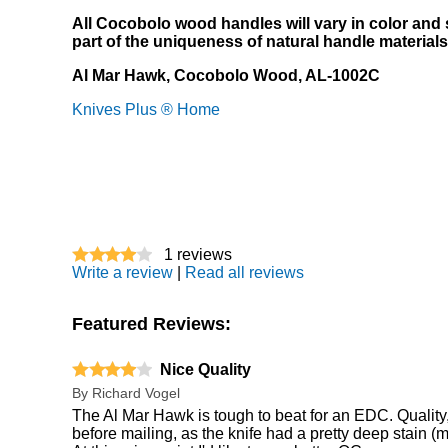
All Cocobolo wood handles will vary in color and s
part of the uniqueness of natural handle materials
Al Mar Hawk, Cocobolo Wood, AL-1002C
Knives Plus ® Home
1
reviews
Write a review
|
Read all reviews
Featured Reviews:
Nice Quality
By
Richard Vogel
The Al Mar Hawk is tough to beat for an EDC. Quality, S
before mailing, as the knife had a pretty deep stain (ma