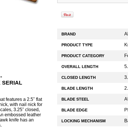
A
BRAND
K
PRODUCT TYPE
F
PRODUCT CATEGORY
5.
OVERALL LENGTH
-
3
CLOSED LENGTH
 SERIAL
2
BLADE LENGTH
A
BLADE STEEL
at features a 2.5" flat
ck, with nail nick for
ales, 3.25" closed,
P
BLADE EDGE
. An embossed leather
Hawk knife has an
B
LOCKING MECHANISM
.