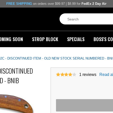
FREE SHIPPING
on orders over $99.97 | $8.99 for
FedEx 2 Day Air
OMING SOON
STROP BLOCK
SPECIALS
BOSS'S CO
-1002C - DISCONTINUED ITEM - OLD NEW STOCK SERIAL NUMBERED - BN
- DISCONTINUED
1
reviews
Read al
D - BNIB