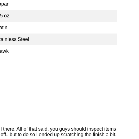
apan
.5 oz.
atin
tainless Steel
awk
l there. All of that said, you guys should inspect items
ff...but to do so I ended up scratching the finish a bit.