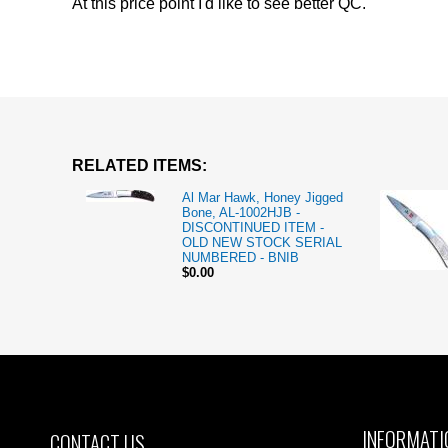
At this price point I'd like to see better QC.
RELATED ITEMS:
Al Mar Hawk, Honey Jigged
Bone, AL-1002HJB -
DISCONTINUED ITEM -
OLD NEW STOCK SERIAL
NUMBERED - BNIB
$0.00
INFORMATI
CONTACT US