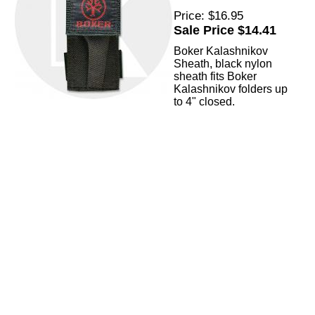
Price: $16.95
Sale Price $14.41
Boker Kalashnikov
Sheath, black nylon
sheath fits Boker
Kalashnikov folders up
to 4" closed.