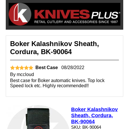
Boker Kalashnikov Sheath,
Cordura, BK-90064
Best Case
08/28/2022
By
mccloud
Best case for Boker automatic knives. Top lock
Speed lock etc. Highly recommended!!
Boker Kalashnikov
Sheath, Cordura,
BK-90064
SKU: BK-90064