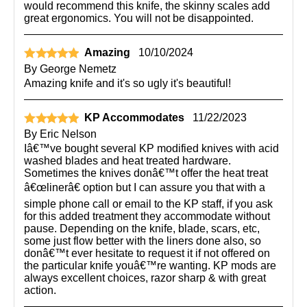
would recommend this knife, the skinny scales add
great ergonomics. You will not be disappointed.
Amazing
10/10/2024
By
George Nemetz
Amazing knife and it's so ugly it's beautiful!
KP Accommodates
11/22/2023
By
Eric Nelson
Iâ€™ve bought several KP modified knives with acid
washed blades and heat treated hardware.
Sometimes the knives donâ€™t offer the heat treat
â€œlinerâ€ option but I can assure you that with a
simple phone call or email to the KP staff, if you ask
for this added treatment they accommodate without
pause. Depending on the knife, blade, scars, etc,
some just flow better with the liners done also, so
donâ€™t ever hesitate to request it if not offered on
the particular knife youâ€™re wanting. KP mods are
always excellent choices, razor sharp & with great
action.