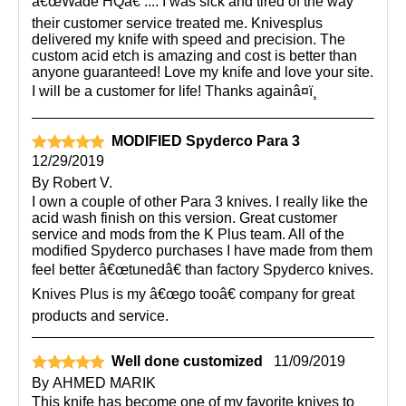
â€œWade HQâ€ .... I was sick and tired of the way
their customer service treated me. Knivesplus
delivered my knife with speed and precision. The
custom acid etch is amazing and cost is better than
anyone guaranteed! Love my knife and love your site.
I will be a customer for life! Thanks againâ¤ï¸
MODIFIED Spyderco Para 3
12/29/2019
By
Robert V.
I own a couple of other Para 3 knives. I really like the
acid wash finish on this version. Great customer
service and mods from the K Plus team. All of the
modified Spyderco purchases I have made from them
feel better â€œtunedâ€ than factory Spyderco knives.
Knives Plus is my â€œgo tooâ€ company for great
products and service.
Well done customized
11/09/2019
By
AHMED MARIK
This knife has become one of my favorite knives to