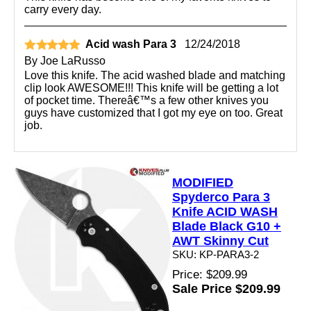
carry every day.
Acid wash Para 3
12/24/2018
By
Joe LaRusso
Love this knife. The acid washed blade and matching
clip look AWESOME!!! This knife will be getting a lot
of pocket time. Thereâ€™s a few other knives you
guys have customized that I got my eye on too. Great
job.
MODIFIED
Spyderco Para 3
Knife ACID WASH
Blade Black G10 +
AWT Skinny Cut
SKU: KP-PARA3-2
Price: $209.99
Sale Price $209.99