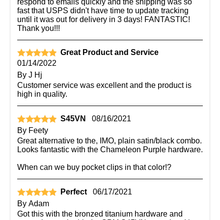
respond to emails quickly and the shipping was so
fast that USPS didn't have time to update tracking
until it was out for delivery in 3 days! FANTASTIC!
Thank you!!!
Great Product and Service
01/14/2022
By
J Hj
Customer service was excellent and the product is
high in quality.
S45VN
08/16/2021
By
Feety
Great alternative to the, IMO, plain satin/black combo.
Looks fantastic with the Chameleon Purple hardware.
When can we buy pocket clips in that color!?
Perfect
06/17/2021
By
Adam
Got this with the bronzed titanium hardware and