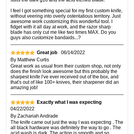
I feel I got something special for my first custom knife,
without veering into overly ostentatious territory. Just
awesome work customizing this wonderful tool. I
fidget with it all day at work, and the razor sharp
blade has only cut me like two times MAX. Do you
guys also customize bandaids...?
Great job
06/14/2022
By
Matthew Curtis
Great work as usual from their custom shop, not only
does the finish look awesome but this probably the
sharpest knife I've ever received out of the box, and
that's out of like 100+ knives, their sharpener did an
amazing job!
Exactly what I was expecting
04/22/2022
By
Zachariah Andrade
The knife came out just the way I was expecting . The
all black hardware was definitely the way to go . The
acid wash is dark. The action is smooth and so