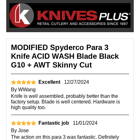
MODIFIED Spyderco Para 3
Knife ACID WASH Blade Black
G10 + AWT Skinny Cut
Excellent
12/27/2024
By
WWang
Knife is well assembled, probably better than the
factory setup. Blade is well centered. Hardware is
high quality too.
Fantastic job
11/01/2024
By
Jose
The action on this para 3 was fantastic. Definitely