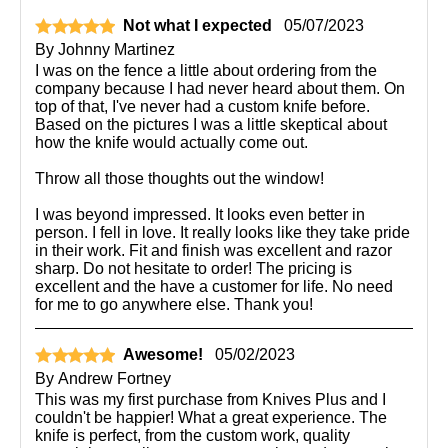
Not what I expected
05/07/2023
By
Johnny Martinez
I was on the fence a little about ordering from the
company because I had never heard about them. On
top of that, I've never had a custom knife before.
Based on the pictures I was a little skeptical about
how the knife would actually come out.
Throw all those thoughts out the window!
I was beyond impressed. It looks even better in
person. I fell in love. It really looks like they take pride
in their work. Fit and finish was excellent and razor
sharp. Do not hesitate to order! The pricing is
excellent and the have a customer for life. No need
for me to go anywhere else. Thank you!
Awesome!
05/02/2023
By
Andrew Fortney
This was my first purchase from Knives Plus and I
couldn't be happier! What a great experience. The
knife is perfect, from the custom work, quality