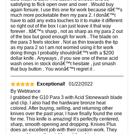
satisfying to flick open over and over . Would buy
again forsure. I use this one for work because itâ€™s
much more pocketable then my para 2. I donâ€™t
have to add any extra touches to it to make it different
so right out of the box I can just leave it that way
forever . Itâ€™s sharp , not as sharp as my para 2 out
of the box but good enough for work . The blade on
the para 3 feels stocker . Not as thin towards the tip
as my para 2 so I am not worried using it for work
doing things I probably shouldnâ€™t with a $200
dollar knife . Anyways , if you see one of these acid
wash ones in stock donâ€™t hesitate , just smash
that buy button . You wonâ€™t regret it .
Exceptional!
01/22/2022
By
Webtrance
I grabbed the G10 Para 3 with Acid Stonewash blade
and clip. I also had the hardware bronze heat
colored. After buying, selling, and returning other
knives over the past year, I have finally found the one
for me. This knife is amazing! It's perfectly centered,
sharp, smooth opening and dropping. Knives Plus
does an excellent job with their custom work. They