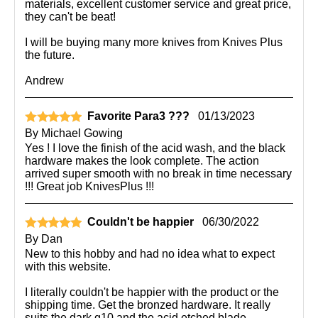
materials, excellent customer service and great price,
they can't be beat!
I will be buying many more knives from Knives Plus
the future.
Andrew
Favorite Para3 ???
01/13/2023
By
Michael Gowing
Yes ! I love the finish of the acid wash, and the black
hardware makes the look complete. The action
arrived super smooth with no break in time necessary
!!! Great job KnivesPlus !!!
Couldn't be happier
06/30/2022
By
Dan
New to this hobby and had no idea what to expect
with this website.
I literally couldn't be happier with the product or the
shipping time. Get the bronzed hardware. It really
suits the dark g10 and the acid etched blade.