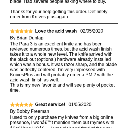
blade. Had several people asking where to buy.
Thanks for your help getting this order. Definitely
order from Knives plus again
Love the acid wash
02/05/2020
By
Brian Dunlap
The Para 3 is an excellent knife and has been
reviewed numerous times, but the acid wash finish
takes it to a whole new level. The knife arrived with
the black out (optional) hardware already installed
which was a bonus. It was razor sharp, and the blade
was perfectly centered. I'm very impressed with
KnivesPlus and will probably order a PM 2 with the
acid wash finish as well.
This is my new favorite and will see plenty of pocket
time.
Great service!
01/05/2020
By
Bobby Freeman
I used to only purchase my knives from a big online
presence, I wonâ€™t mention them but rhymes with