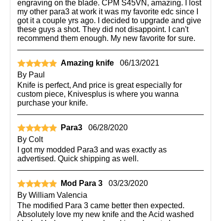
engraving on the blade. CPM S45VN, amazing. I lost
my other para3 at work it was my favorite edc since I
got it a couple yrs ago. I decided to upgrade and give
these guys a shot. They did not disappoint. I can't
recommend them enough. My new favorite for sure.
Amazing knife
06/13/2021
By
Paul
Knife is perfect, And price is great especially for
custom piece, Knivesplus is where you wanna
purchase your knife.
Para3
06/28/2020
By
Colt
I got my modded Para3 and was exactly as
advertised. Quick shipping as well.
Mod Para 3
03/23/2020
By
William Valencia
The modified Para 3 came better then expected.
Absolutely love my new knife and the Acid washed