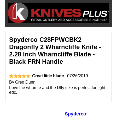
Spyderco C28FPWCBK2
Dragonfly 2 Wharncliffe Knife -
2.28 Inch Wharncliffe Blade -
Black FRN Handle
Great little blade
07/26/2019
By
Greg Dunn
Love the wharnie and the Dfly size is perfect for light
edc.
Spyderco