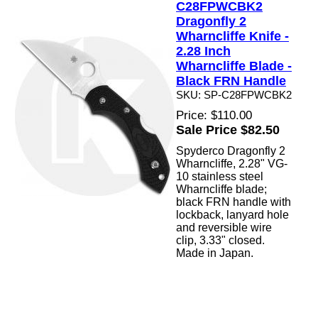
C28FPWCBK2
Dragonfly 2
Wharncliffe Knife -
2.28 Inch
Wharncliffe Blade -
Black FRN Handle
SKU: SP-C28FPWCBK2
Price: $110.00
Sale Price $82.50
Spyderco Dragonfly 2
Wharncliffe, 2.28" VG-
10 stainless steel
Wharncliffe blade;
black FRN handle with
lockback, lanyard hole
and reversible wire
clip, 3.33" closed.
Made in Japan.