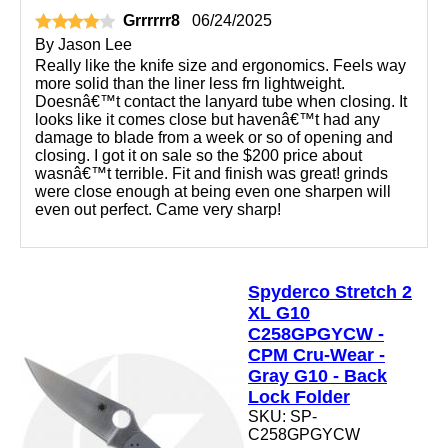
Grrrrrr8
06/24/2025
By
Jason Lee
Really like the knife size and ergonomics. Feels way
more solid than the liner less frn lightweight.
Doesnâ€™t contact the lanyard tube when closing. It
looks like it comes close but havenâ€™t had any
damage to blade from a week or so of opening and
closing. I got it on sale so the $200 price about
wasnâ€™t terrible. Fit and finish was great! grinds
were close enough at being even one sharpen will
even out perfect. Came very sharp!
Spyderco Stretch 2
XL G10
C258GPGYCW -
CPM Cru-Wear -
Gray G10 - Back
Lock Folder
SKU: SP-
C258GPGYCW