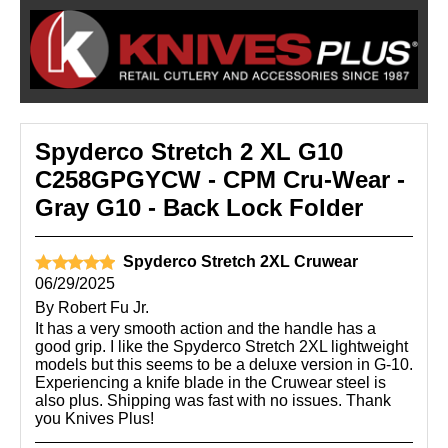
Spyderco Stretch 2 XL G10
C258GPGYCW - CPM Cru-Wear -
Gray G10 - Back Lock Folder
Spyderco Stretch 2XL Cruwear
06/29/2025
By
Robert Fu Jr.
It has a very smooth action and the handle has a
good grip. I like the Spyderco Stretch 2XL lightweight
models but this seems to be a deluxe version in G-10.
Experiencing a knife blade in the Cruwear steel is
also plus. Shipping was fast with no issues. Thank
you Knives Plus!