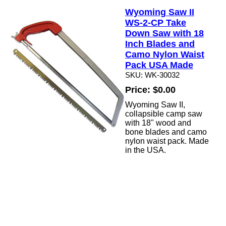
Wyoming Saw II
WS-2-CP Take
Down Saw with 18
Inch Blades and
Camo Nylon Waist
Pack USA Made
SKU: WK-30032
Price: $0.00
Wyoming Saw II,
collapsible camp saw
with 18" wood and
bone blades and camo
nylon waist pack. Made
in the USA.