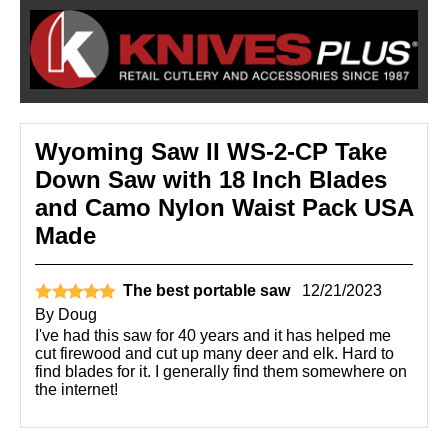
Wyoming Saw II WS-2-CP Take
Down Saw with 18 Inch Blades
and Camo Nylon Waist Pack USA
Made
The best portable saw
12/21/2023
By
Doug
I've had this saw for 40 years and it has helped me
cut firewood and cut up many deer and elk. Hard to
find blades for it. I generally find them somewhere on
the internet!