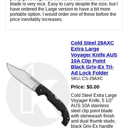
blade is very nice. Easy to carry despite the size, but I
have ordered the Large version to have a bit more
portable option. I would order one of these before the
price inevitably increases.
Cold Steel 29AXC
Extra Large
Voyager Knife AUS
10A Clip Point
Black Griv-Ex Tri-
Ad Lock Folder
SKU: CS-29AXC
Price: $0.00
Cold Steel Extra Large
Voyager Knife, 5 1/2"
AUS 10A stainless
steel clip point blade
with stonewash finish
and dual thumb studs;
black Griv-Ex handle