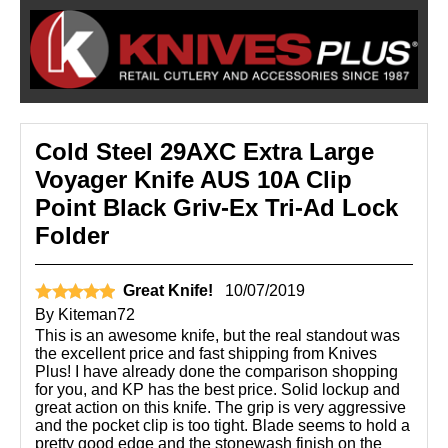
Cold Steel 29AXC Extra Large
Voyager Knife AUS 10A Clip
Point Black Griv-Ex Tri-Ad Lock
Folder
Great Knife!
10/07/2019
By
Kiteman72
This is an awesome knife, but the real standout was
the excellent price and fast shipping from Knives
Plus! I have already done the comparison shopping
for you, and KP has the best price. Solid lockup and
great action on this knife. The grip is very aggressive
and the pocket clip is too tight. Blade seems to hold a
pretty good edge and the stonewash finish on the