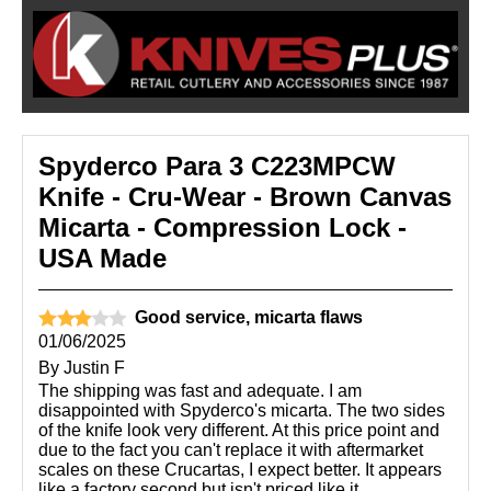
Spyderco Para 3 C223MPCW
Knife - Cru-Wear - Brown Canvas
Micarta - Compression Lock -
USA Made
Good service, micarta flaws
01/06/2025
By
Justin F
The shipping was fast and adequate. I am
disappointed with Spyderco's micarta. The two sides
of the knife look very different. At this price point and
due to the fact you can't replace it with aftermarket
scales on these Crucartas, I expect better. It appears
like a factory second but isn't priced like it.