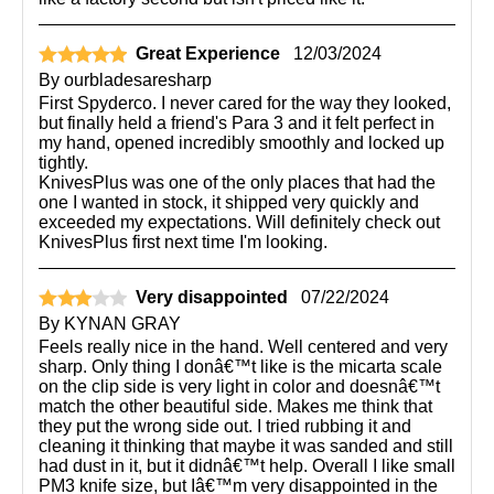
Great Experience
12/03/2024
By
ourbladesaresharp
First Spyderco. I never cared for the way they looked,
but finally held a friend's Para 3 and it felt perfect in
my hand, opened incredibly smoothly and locked up
tightly.
KnivesPlus was one of the only places that had the
one I wanted in stock, it shipped very quickly and
exceeded my expectations. Will definitely check out
KnivesPlus first next time I'm looking.
Very disappointed
07/22/2024
By
KYNAN GRAY
Feels really nice in the hand. Well centered and very
sharp. Only thing I donâ€™t like is the micarta scale
on the clip side is very light in color and doesnâ€™t
match the other beautiful side. Makes me think that
they put the wrong side out. I tried rubbing it and
cleaning it thinking that maybe it was sanded and still
had dust in it, but it didnâ€™t help. Overall I like small
PM3 knife size, but Iâ€™m very disappointed in the