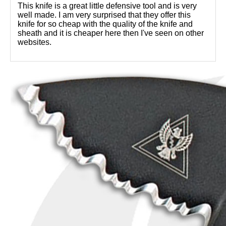
This knife is a great little defensive tool and is very
well made. I am very surprised that they offer this
knife for so cheap with the quality of the knife and
sheath and it is cheaper here then I've seen on other
websites.