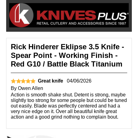
Rick Hinderer Eklipse 3.5 Knife -
Spear Point - Working Finish -
Red G10 / Battle Black Titanium
Great knife
04/06/2026
By
Owen Allen
Action is smooth shake shut. Detent is strong, maybe
slightly too strong for some people but could be tuned
out easily. Blade was perfectly centered and had a
very nice edge on it. Over all beautiful knife great
action and a good grind nothing to complain bout.