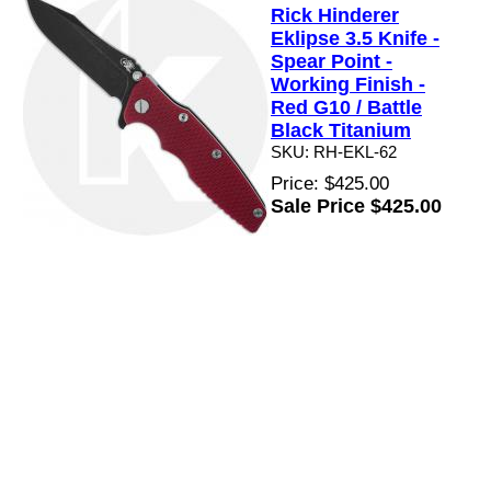
Rick Hinderer
Eklipse 3.5 Knife -
Spear Point -
Working Finish -
Red G10 / Battle
Black Titanium
SKU: RH-EKL-62
Price: $425.00
Sale Price $425.00