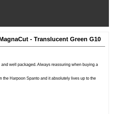
- MagnaCut - Translucent Green G10
bed and well packaged. Always reassuring when buying a
in the Harpoon Spanto and it absolutely lives up to the