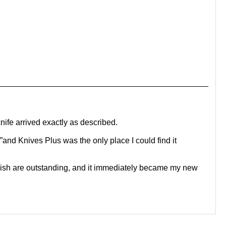
ife arrived exactly as described.
and Knives Plus was the only place I could find it
inish are outstanding, and it immediately became my new