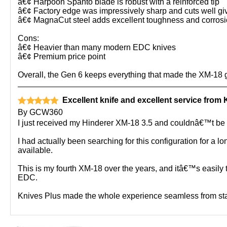
â€¢ Harpoon Spanto blade is robust with a reinforced tip
â€¢ Factory edge was impressively sharp and cuts well gi
â€¢ MagnaCut steel adds excellent toughness and corrosi
Cons:
â€¢ Heavier than many modern EDC knives
â€¢ Premium price point
Overall, the Gen 6 keeps everything that made the XM-18 g
Excellent knife and excellent service from 
By
GCW360
I just received my Hinderer XM-18 3.5 and couldnâ€™t be h
I had actually been searching for this configuration for a 
available.
This is my fourth XM-18 over the years, and itâ€™s easily
EDC.
Knives Plus made the whole experience seamless from star