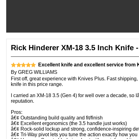
Rick Hinderer XM-18 3.5 Inch Knife
Excellent knife and excellent service from 
By
GREG WILLIAMS
First off, great experience with Knives Plus. Fast shippi
knife in this price range.
I carried an XM-18 3.5 (Gen 4) for well over a decade, so I
reputation.
Pros:
â€¢ Outstanding build quality and fit/finish
â€¢ Excellent ergonomics (the 3.5 handle just works)
â€¢ Rock-solid lockup and strong, confidence-inspiring de
â€¢ Tri-Way pivot lets you tune the action exactly how you l