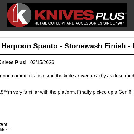
 - Harpoon Spanto - Stonewash Finish 
Knives Plus!
03/15/2026
ng, good communication, and the knife arrived exactly as descri
â€™m very familiar with the platform. Finally picked up a Gen 6 
tent
ike it