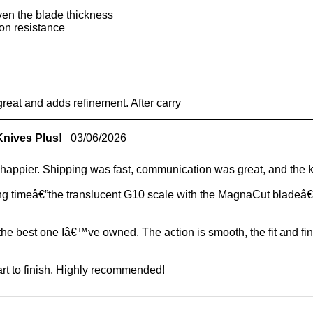
ven the blade thickness
on resistance
reat and adds refinement. After carry
Knives Plus!
03/06/2026
appier. Shipping was fast, communication was great, and the kn
long timeâ€”the translucent G10 scale with the MagnaCut bladeâ€”
 the best one Iâ€™ve owned. The action is smooth, the fit and f
t to finish. Highly recommended!