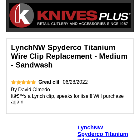
LynchNW Spyderco Titanium
Wire Clip Replacement - Medium
- Sandwash
Great clil
06/28/2022
By
David Olmedo
Itâ€™s a Lynch clip, speaks for itself! Will purchase
again
LynchNW
Spyderco Titanium