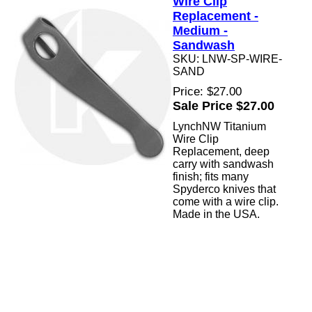
Wire Clip
Replacement -
Medium -
Sandwash
SKU: LNW-SP-WIRE-
SAND
Price: $27.00
Sale Price $27.00
LynchNW Titanium
Wire Clip
Replacement, deep
carry with sandwash
finish; fits many
Spyderco knives that
come with a wire clip.
Made in the USA.