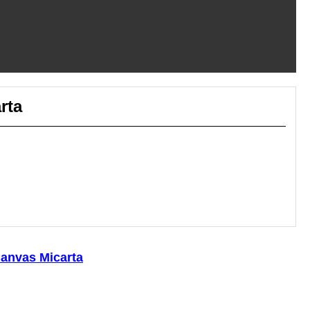
rta
anvas Micarta