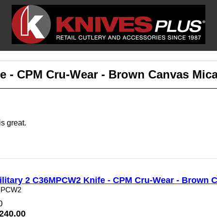
e - CPM Cru-Wear - Brown Canvas Mica
s great.
litary 2 C36MPCW2 Knife - CPM Cru-Wear - Brown C
MPCW2
0
$240.00