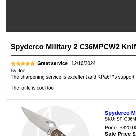
Spyderco Military 2 C36MPCW2 Knif
Great service
12/16/2024
By
Joe
The sharpening service is excellent and KPâ€™s support i
The knife is cool too
Spyderco Mi
SKU: SP-C36
Price: $320.0
Sale Price 