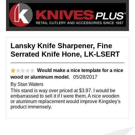
Lansky Knife Sharpener, Fine
Serrated Knife Hone, LK-LSERT
Would make a nice template for a nice
wood or aluminum model.
05/28/2017
By
Stan Waters
This stand is way over priced at $3.97. I would be
embarrassed to sell it if I were them. A nice wooden
or aluminum replacement would improve Kingsley's
product immensely.