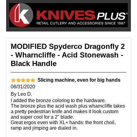
MODIFIED Spyderco Dragonfly 2
- Wharncliffe - Acid Stonewash -
Black Handle
Slicing machine, even for big hands
08/31/2020
By
Leo D.
I added the bronze coloring to the hardware.
The bronze plus the acid wash plus wharncliffe takes
a pretty pedestrian knife and makes it look custom
and super cool for a 2" blade.
Great ergos even with XL+ hands: the front choil,
ramp and jimping are dialed in.