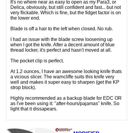
It's no where near as easy to open as my Para3, or
Delica, obviously, but still confident and fast... but not
very flickable. Which is fine, but the fidget factor is on
the lower end.
Blade is off a hair to the left when closed. No rub.
I had an issue with the blade screw loosening up
when I got the knife. After a decent amount of blue
thread locker, it's perfect and hasn't moved at all.
The pocket clip is perfect.
At 1.2 ounces, I have an awesome looking knife thats
a vicious slicer. The warncliffe suits this knife very
well and makes it super easy to sharpen (get the KP
strop block).
Highly recommended as a backup blade for EDC OR
as I've been using it: "after-hours/pajamas" knife. So
light that it dissapears.