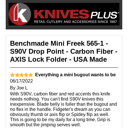
Benchmade Mini Freek 565-1 -
S90V Drop Point - Carbon Fiber -
AXIS Lock Folder - USA Made
Everything a mini bugout wants to be
06/17/2022
By
Joe L
With S90V, carbon fiber and red accents this knife
needs nothing. You can't find S90V knives this
inexpensive. Blade belly is fuller than the bugout and
no flex in the handle. Fidgeter's dream as you can
obviously thumb or axis flip or Spidey flip as well.
This is going to be my daily for a long time. Grip is
smooth but the jimping serves well.