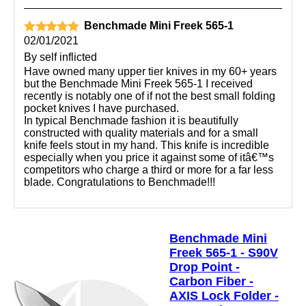
Benchmade Mini Freek 565-1
02/01/2021
By
self inflicted
Have owned many upper tier knives in my 60+ years
but the Benchmade Mini Freek 565-1 I received
recently is notably one of if not the best small folding
pocket knives I have purchased.
In typical Benchmade fashion it is beautifully
constructed with quality materials and for a small
knife feels stout in my hand. This knife is incredible
especially when you price it against some of itâ€™s
competitors who charge a third or more for a far less
blade. Congratulations to Benchmade!!!
Benchmade Mini
Freek 565-1 - S90V
Drop Point -
Carbon Fiber -
AXIS Lock Folder -