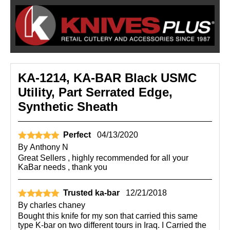
KA-1214, KA-BAR Black USMC
Utility, Part Serrated Edge,
Synthetic Sheath
Perfect
04/13/2020
By
Anthony N
Great Sellers , highly recommended for all your
KaBar needs , thank you
Trusted ka-bar
12/21/2018
By
charles chaney
Bought this knife for my son that carried this same
type K-bar on two different tours in Iraq. I Carried the