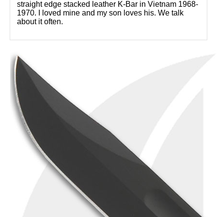
straight edge stacked leather K-Bar in Vietnam 1968-
1970. I loved mine and my son loves his. We talk
about it often.