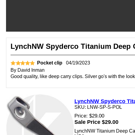
LynchNW Spyderco Titanium Deep Ca
Pocket clip
04/19/2023
By
David Inman
Good quality, like deep carry clips. Silver go's with the look
LynchNW Spyderco Titan
SKU: LNW-SP-S-POL
Price: $29.00
Sale Price $29.00
LynchNW Titanium Deep Carry 