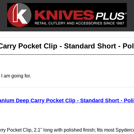
rry Pocket Clip - Standard Short - Po
 I am going for.
ium Deep Carry Pocket Clip - Standard Short - Pol
Pocket Clip, 2.1" long with polished finish; fits most Spyderco 