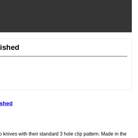
lished
ished
knives with their standard 3 hole clip pattern. Made in the