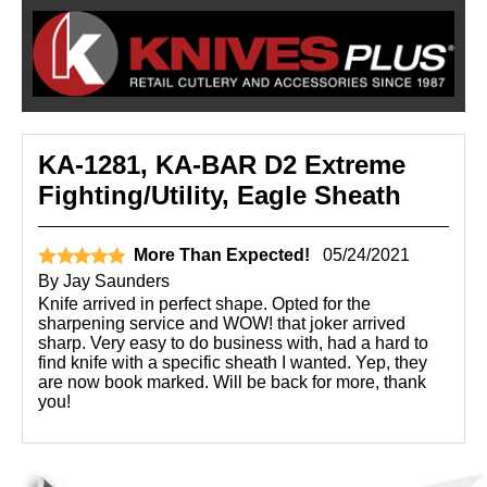
KA-1281, KA-BAR D2 Extreme
Fighting/Utility, Eagle Sheath
More Than Expected!
05/24/2021
By
Jay Saunders
Knife arrived in perfect shape. Opted for the
sharpening service and WOW! that joker arrived
sharp. Very easy to do business with, had a hard to
find knife with a specific sheath I wanted. Yep, they
are now book marked. Will be back for more, thank
you!