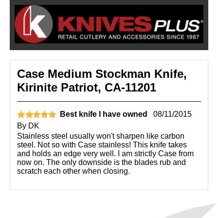
Case Medium Stockman Knife,
Kirinite Patriot, CA-11201
Best knife I have owned
08/11/2015
By
DK
Stainless steel usually won't sharpen like carbon
steel. Not so with Case stainless! This knife takes
and holds an edge very well. I am strictly Case from
now on. The only downside is the blades rub and
scratch each other when closing.