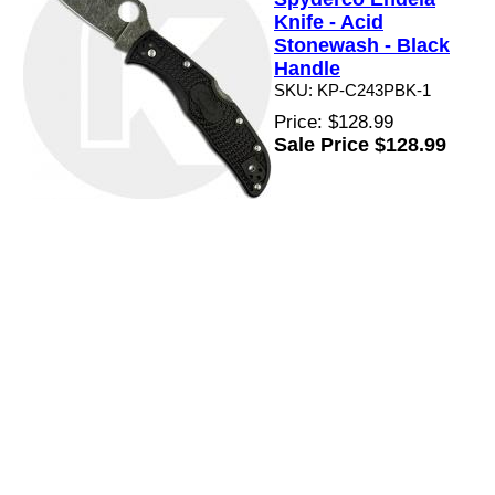
Knife - Acid
Stonewash - Black
Handle
SKU: KP-C243PBK-1
Price: $128.99
Sale Price $128.99