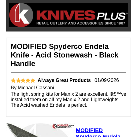
MODIFIED Spyderco Endela
Knife - Acid Stonewash - Black
Handle
Always Great Products
01/09/2026
By
Michael Cassani
The light spring kits for Manix 2 are excellent, Iâ€™ve
installed them on all my Manix 2 and Lightweights.
The Acid washed Endela is perfect.
MODIFIED
Spyderco Endela