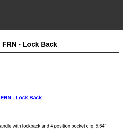
e FRN - Lock Back
e FRN - Lock Back
andle with lockback and 4 position pocket clip, 5.64"