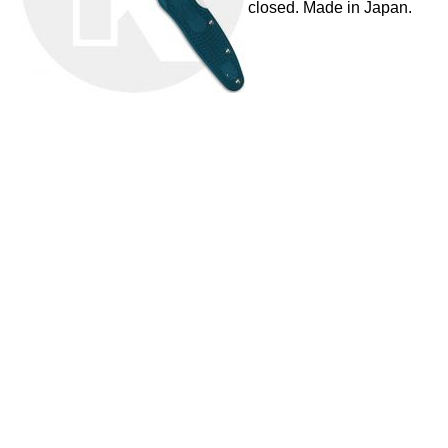
closed. Made in Japan.