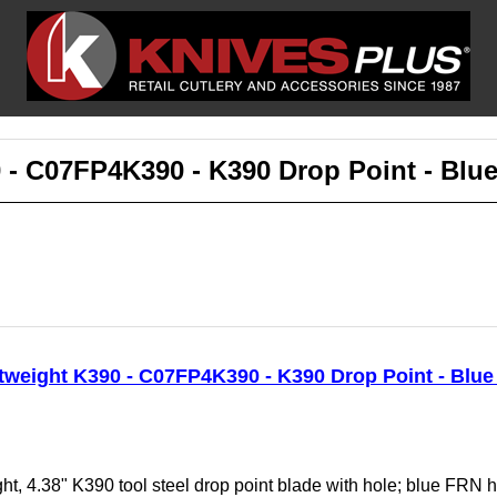
 - C07FP4K390 - K390 Drop Point - Blu
tweight K390 - C07FP4K390 - K390 Drop Point - Blu
t, 4.38" K390 tool steel drop point blade with hole; blue FRN h