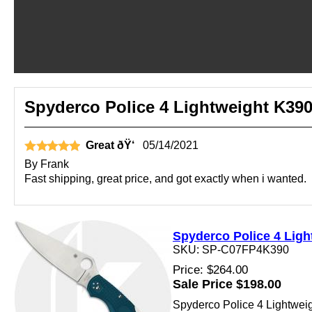
Spyderco Police 4 Lightweight K390
Great ðŸ‘
05/14/2021
By
Frank
Fast shipping, great price, and got exactly when i wanted.
Spyderco Police 4 Ligh
SKU: SP-C07FP4K390
Price: $264.00
Sale Price $198.00
Spyderco Police 4 Lightweigh